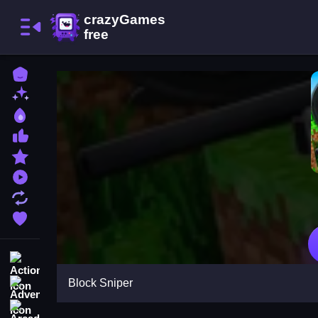
Home
New Games
Best Games
Most Liked Games
Featured Games
Played Games
Updated Games
Favorite Games
Action
Block Sniper
Adventure
Arcade