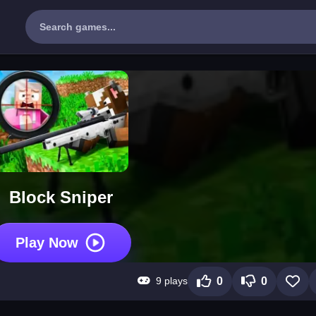
Block Sniper
Play Now
9 plays
0
0