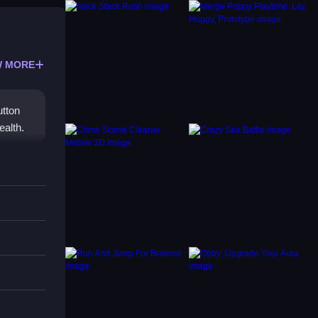
 MORE
utton
ealth.
utton
f