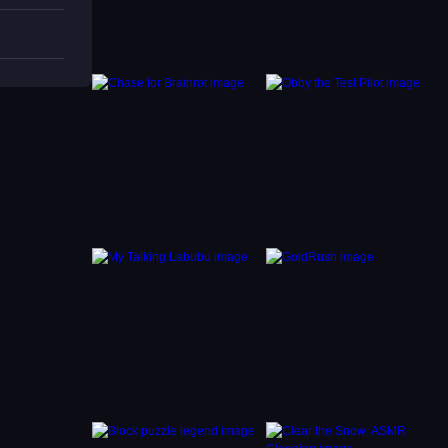
 Using