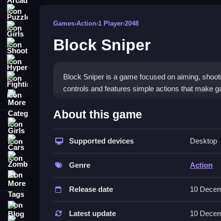
Puzzle
Games
›
Action
›
1 Player
›
2048
Girls
Block Sniper
Shooting
Hypercasual
Block Sniper is a game focused on aiming, shooti
Fighting
controls and features simple actions that make ga
More Categories
How To Play Block Sniper
About this game
Girls
Aim, shoot, switch weapons, and disguise, with th
presses.
Supported devices
Desktop
Cars
Zombie
Controls and Features
Genre
Action
More Tags
Actions are controlled via buttons, and the game 
Release date
10 Decem
controls and features provides a clear overview 
Blog
Tips
Latest update
10 Decem
Contact