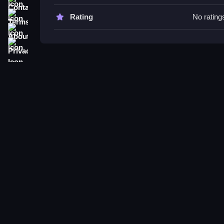
Try switching weapons often to adapt fast, and pr
Terms
Rating
No rating
disguise buttons during gameplay keeps you steal
About
Privacy
Block Sniper FAQs.
Q: What controls are used? A: Buttons are used fo
Q: What is the main objective? A: Aim, shoot, sw
Q: Are there timers, modes, or levels? A: Not stat
Q: What is the main mechanic? A: Aiming, shooti