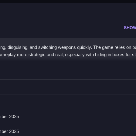
SHOW
ng, disguising, and switching weapons quickly. The game relies on b
meplay more strategic and real, especially with hiding in boxes for st
e controls described in the List, then you perform actions based on b
features multiple weapons, disguising, and hiding in boxes. The List o
ber 2025
of available actions and mechanics.
ber 2025