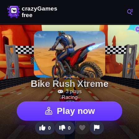
Bike Rush Xtreme
3 plays
Racing
Play now
0
0