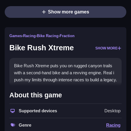
Show more games
Games
›
Racing
›
Bike Racing
›
Fraction
Bike Rush Xtreme
SHOW MORE
Bike Rush Xtreme puts you on rugged canyon trails
with a second-hand bike and a revving engine. Real i
push my limits through intense races to build a legacy.
How To Play Bike Rush Xtreme
About this game
Race through tracks, master sharp turns, and push
your limits to build a legacy.
Supported devices
Desktop
Controls and Features
Genre
Racing