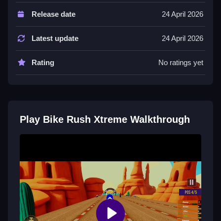
This List focuses on skill, speed, and determination.
Release date
24 April 2026
Every track brings new challenges where precision
and control decide your fate.
Latest update
24 April 2026
Tips
Rating
No ratings yet
Try to master sharp turns and maintain control
through every race. Focus on precision to navigate
obstacles and rise through intense races.
Bike Rush Xtreme FAQs.
Play Bike Rush Xtreme Walkthrough
Q: What are the controls? A: Not stated.
Q: What is the objective? A: Build a legacy through
intense races.
Q: What is one stated feature? A: Every track brings
new challenges.
Q: What is the main mechanic? A: Master sharp turns
and push limits.