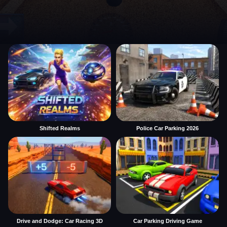
Shifted Realms
Police Car Parking 2026
Drive and Dodge: Car Racing 3D
Car Parking Driving Game