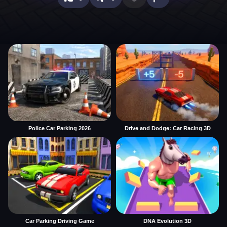
Police Car Parking 2026
Drive and Dodge: Car Racing 3D
Car Parking Driving Game
DNA Evolution 3D