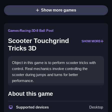
Show more games
Games
›
Racing
›
3D
›
8 Ball Pool
Scooter Touchgrind
SHOW MORE
Tricks 3D
Object in this game is to perform scooter tricks with
control. Real mechanics involve controlling the
scooter during jumps and turns for better
performance.
How To Play Scooter Touchgrind
About this game
Tricks 3D
Supported devices
Desktop
Moving involves clicking on buttons that control the