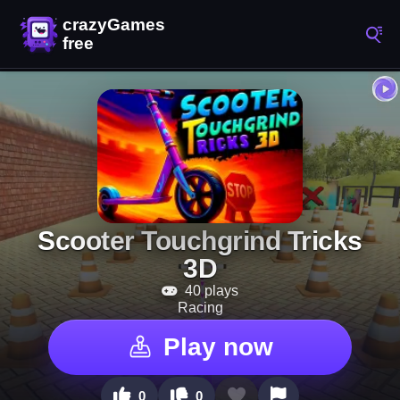
Scooter Touchgrind Tricks
3D
40 plays
Racing
Play now
0
0