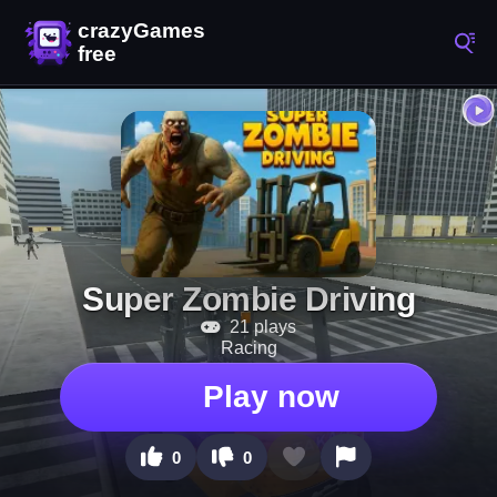
Super Zombie Driving
21 plays
Racing
Play now
0
0