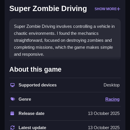
Super Zombie Driving
SHOW MORE
Super Zombie Driving involves controlling a vehicle in
chaotic environments. I found the mechanics
straightforward, focused on destroying zombies and
completing missions, which the game makes simple
and responsive.
How To Play Super Zombie Driving
About this game
Control your vehicle, using straightforward controls,
and try to destroy zombies while completing
Supported devices
Desktop
missions.
Genre
Racing
Controls and Features
Release date
13 October 2025
Game features include buttons for driving and
destroying zombies, a list of upgradable vehicles, and
Latest update
13 October 2025
lively visuals. These features help users easily