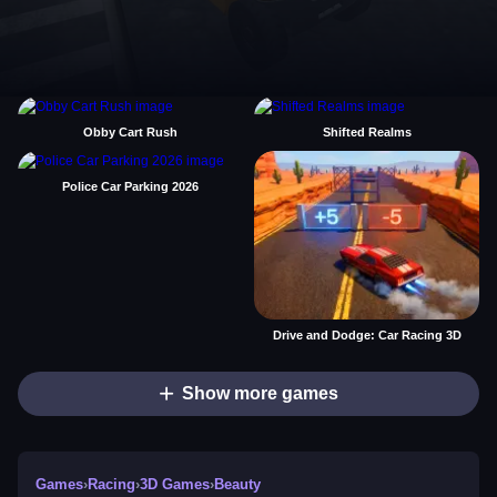
Obby Cart Rush
Shifted Realms
Police Car Parking 2026
Drive and Dodge: Car Racing 3D
Show more games
Games
›
Racing
›
3D Games
›
Beauty