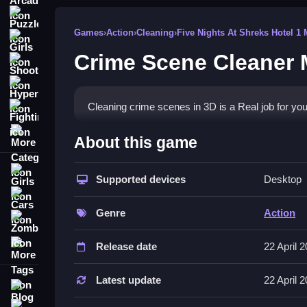
Puzzle
Games
›
Action
›
Cleaning
›
Five Nights At Shreks Hotel 1 
Girls
Crime Scene Cleaner 
Shooting
Hypercasual
Cleaning crime scenes in 3D is a Real job for you 
Fighting
More Categories
How To Play Crime Scene Cleane
About this game
Complete cleaning tasks in a crime environment, 
Girls
Supported devices
Desktop
Controls and Features
Cars
Genre
Action
This List covers controls and stated features for
Zombie
management.
More Tags
Release date
22 April 
Tips
Latest update
22 April 
Blog
Try handling every cleaning task with precision i
Contact