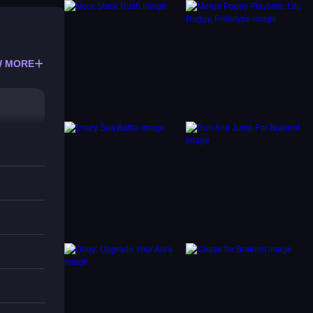
 MORE
perly.