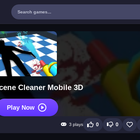
cene Cleaner Mobile 3D
Play Now
3 plays
0
0