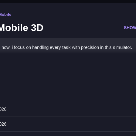
Mobile
Mobile 3D
SHOW
now. i focus on handling every task with precision in this simulator.
r Mobile 3D
using the provided controls.
 the game. The objective is cleaning, and main mechanic is task
2026
2026
n each mission. Take your time to manage the hands-on interaction pro