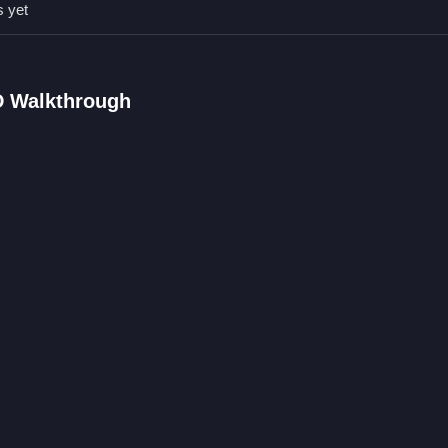
s yet
FAQs.
ath.
D Walkthrough
.
ement.