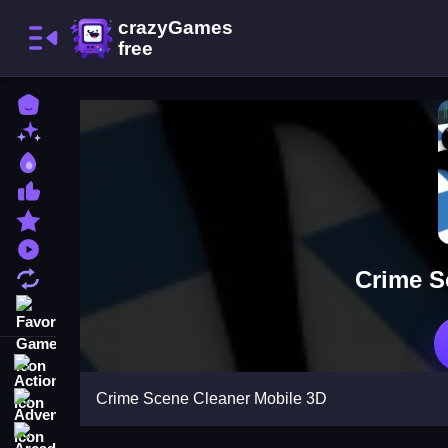
Home
New Games
Best Games
Most Liked Games
Featured Games
Played Games
Crime S
Updated Games
Favorite Games
Action
Crime Scene Cleaner Mobile 3D
Adventure
Arcade