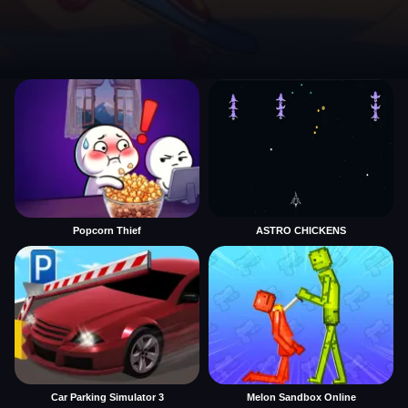
Popcorn Thief
ASTRO CHICKENS
Car Parking Simulator 3
Melon Sandbox Online