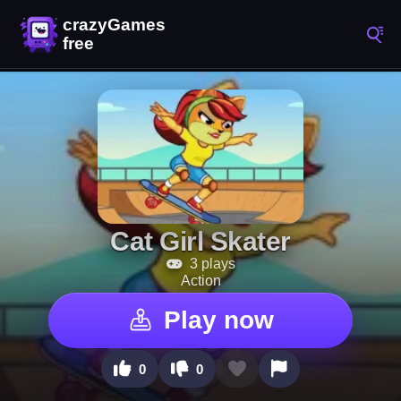
Cat Girl Skater
3 plays
Action
Play now
0
0