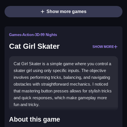
Show more games
Games
›
Action
›
3D
›
99 Nights
Cat Girl Skater
SHOW MORE
Cat Girl Skater is a simple game where you control a
skater girl using only specific inputs. The objective
involves performing tricks, balancing, and navigating
obstacles with straightforward mechanics. I noticed
that mastering button presses allows for stylish tricks
and quick responses, which make gameplay more
fun and tricky.
How To Play Cat Girl Skater
About this game