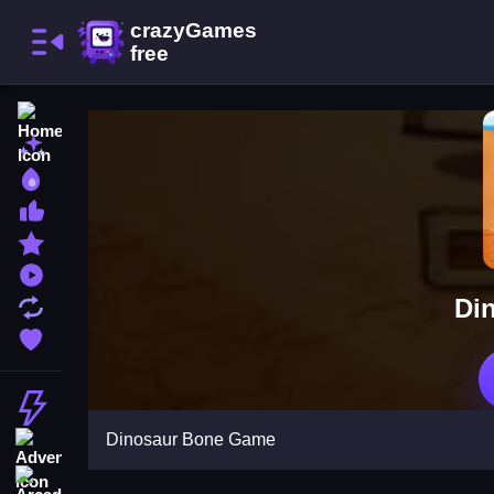
Home
New Games
Best Games
Most Liked Games
Featured Games
Played Games
Di
Updated Games
Favorite Games
Action
Dinosaur Bone Game
Adventure
Arcade