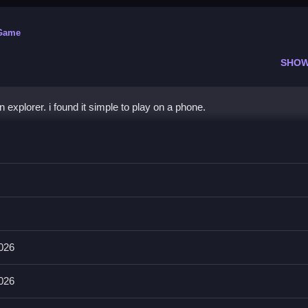
 Game
SHOW
explorer. i found it simple to play on a phone.
e
tons to uncover mysteries.
nes. The main mechanic is finding hidden fossils.
2026
n completing skeletons to progress.
2026