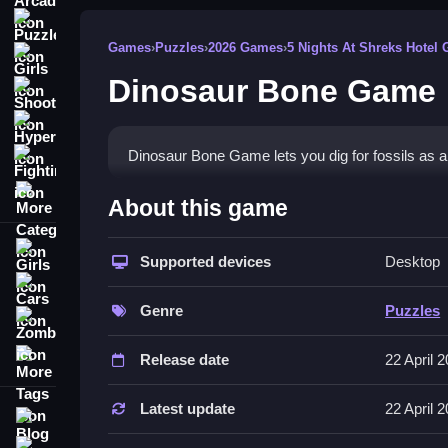
Puzzle
Games
›
Puzzles
›
2026 Games
›
5 Nights At Shreks Hotel
Girls
Dinosaur Bone Game
Shooting
Hypercasual
Dinosaur Bone Game lets you dig for fossils as an 
Fighting
More Categories
How To Play Dinosaur Bone Gam
About this game
Collect bones, Dig carefully, and complete skele
Girls
Supported devices
Desktop
Controls and Features
Cars
Genre
Puzzles
List of actions includes digging and collecting bo
Zombie
More Tags
Tips
Release date
22 April 
Try digging carefully to find more bones. Focus o
Latest update
22 April 
Blog
Dinosaur Bone Game FAQs.
Contact