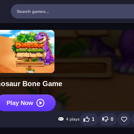
nosaur Bone Game
Play Now
4 plays
1
0