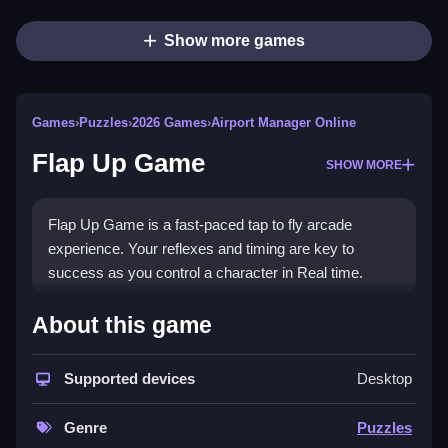
Show more games
Games
›
Puzzles
›
2026 Games
›
Airport Manager Online
Flap Up Game
SHOW MORE
Flap Up Game is a fast-paced tap to fly arcade
experience. Your reflexes and timing are key to
success as you control a character in Real time.
How To Play Flap Up Game
About this game
Avoid obstacles, pass through gaps, and survive as
long as possible.
Supported devices
Desktop
Controls and Features
Genre
Puzzles