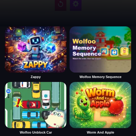
Zappy
Wolfoo Memory Sequence
Wolfoo Unblock Car
Worm And Apple