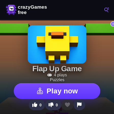
Flap Up Game
4 plays
Puzzles
Play now
0
0