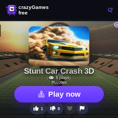
Stunt Car Crash 3D
6 plays
Puzzles
Play now
1
0