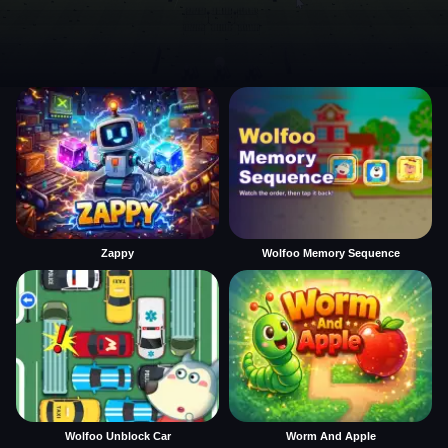
Zappy
Wolfoo Memory Sequence
Wolfoo Unblock Car
Worm And Apple