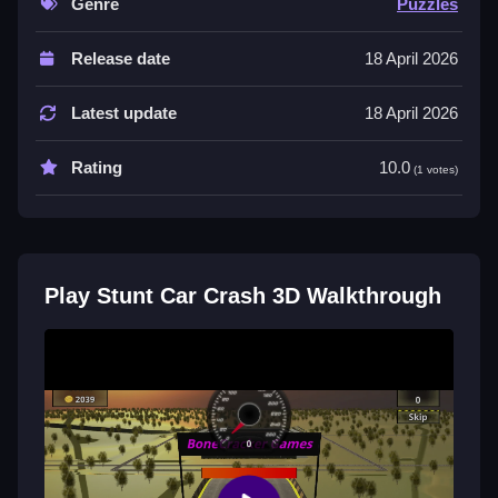
Genre
Puzzles
Controls are Not stated, and the List of features
Release date
18 April 2026
includes daily challenge, cups mode, and endless
adventure. The game has casual tracks, bonus
Latest update
18 April 2026
tracks, and various level types.
Tips
Rating
10.0
(1 votes)
Try focusing on the main tracks for casual play before
attempting the bonus tracks. Use the daily challenge
mode to practice against real players.
Play Stunt Car Crash 3D Walkthrough
Stunt Car Crash 3D FAQs.
Q: What are the controls?
A: Controls are Not stated.
Q: What is the objective?
A: Win races and complete stunt missions.
Q: What modes are available?
A: Daily challenge, cups mode, and endless