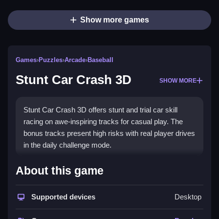
Show more games
Games
›
Puzzles
›
Arcade
›
Baseball
Stunt Car Crash 3D
SHOW MORE
Stunt Car Crash 3D offers stunt and trial car skill
racing on awe-inspiring tracks for casual play. The
bonus tracks present high risks with real player drives
in the daily challenge mode.
How To Play Stunt Car Crash 3D
About this game
Complete stunt missions, win races against three
drivers, and try the endless adventure mode.
Supported devices
Desktop
Controls and Features