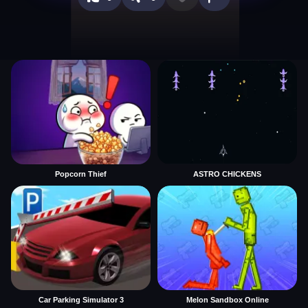
Popcorn Thief
ASTRO CHICKENS
Car Parking Simulator 3
Melon Sandbox Online