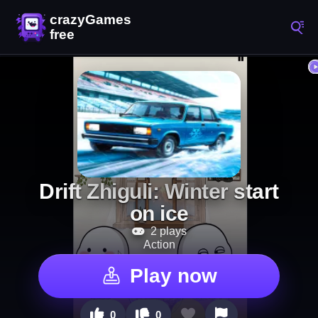
Drift Zhiguli: Winter start
on ice
2 plays
Action
Play now
0
0