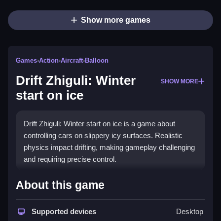
Show more games
Games
›
Action
›
Aircraft
›
Balloon
Drift Zhiguli: Winter
SHOW MORE
start on ice
Drift Zhiguli: Winter start on ice is a game about
controlling cars on slippery icy surfaces. Realistic
physics impact drifting, making gameplay challenging
and requiring precise control.
How To Play Drift Zhiguli: Winter
About this game
start on ice
Supported devices
Desktop
Using controls involves clicking buttons to steer,