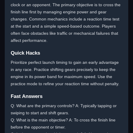
clock or an opponent. The primary objective is to cross the
finish line first by managing engine power and gear
changes. Common mechanics include a reaction time test
at the start and a simple speed-based outcome. Players
often face obstacles like traffic or mechanical failures that
affect performance.
Quick Hacks
Prioritize perfect launch timing to gain an early advantage
in any race. Practice shifting gears precisely to keep the
engine in its power band for maximum speed. Use the
practice mode to refine your reaction time without penalty.
Fast Answers
Q: What are the primary controls? A: Typically tapping or
swiping to start and shift gears.
Q: What is the main objective? A: To cross the finish line
before the opponent or timer.