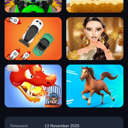
Released:
13 November 2025