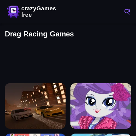
Drag Racing Games