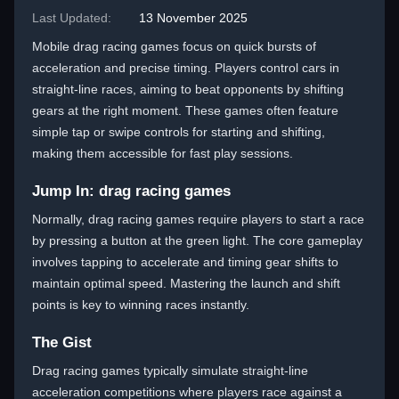
Last Updated:
13 November 2025
Mobile drag racing games focus on quick bursts of
acceleration and precise timing. Players control cars in
straight-line races, aiming to beat opponents by shifting
gears at the right moment. These games often feature
simple tap or swipe controls for starting and shifting,
making them accessible for fast play sessions.
Jump In: drag racing games
Normally, drag racing games require players to start a race
by pressing a button at the green light. The core gameplay
involves tapping to accelerate and timing gear shifts to
maintain optimal speed. Mastering the launch and shift
points is key to winning races instantly.
The Gist
Drag racing games typically simulate straight-line
acceleration competitions where players race against a