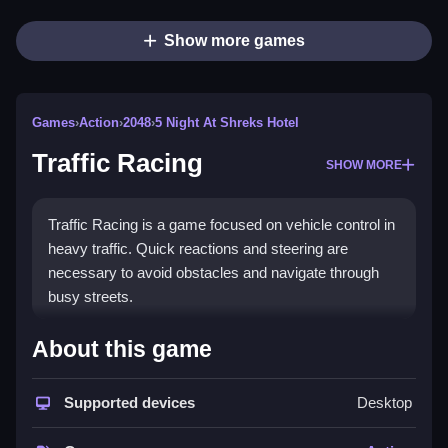
Show more games
Games
›
Action
›
2048
›
5 Night At Shreks Hotel
Traffic Racing
SHOW MORE
Traffic Racing is a game focused on vehicle control in
heavy traffic. Quick reactions and steering are
necessary to avoid obstacles and navigate through
busy streets.
How To Play Traffic Racing
About this game
Moving your vehicle requires using controls, and the
game features camera angle switches to see traffic
Supported devices
Desktop
better.