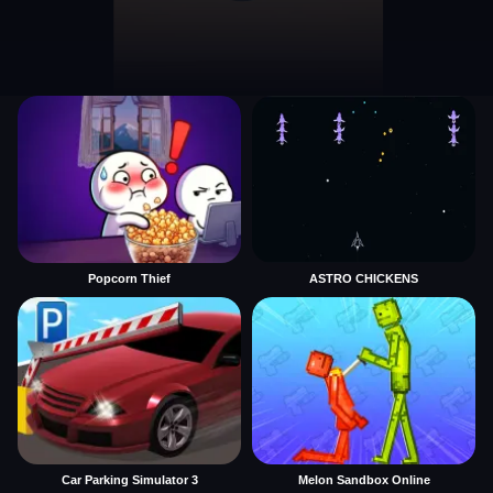
Popcorn Thief
ASTRO CHICKENS
Car Parking Simulator 3
Melon Sandbox Online