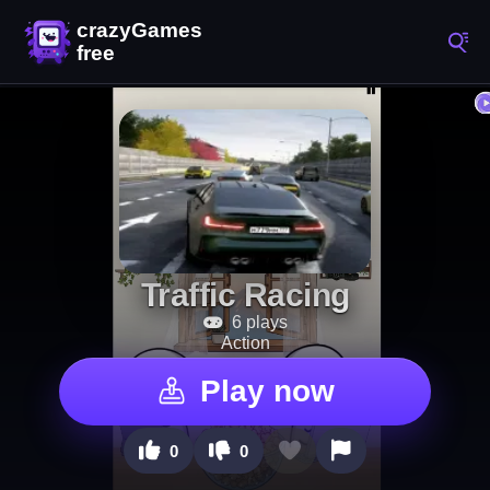
Traffic Racing
6 plays
Action
Play now
0
0