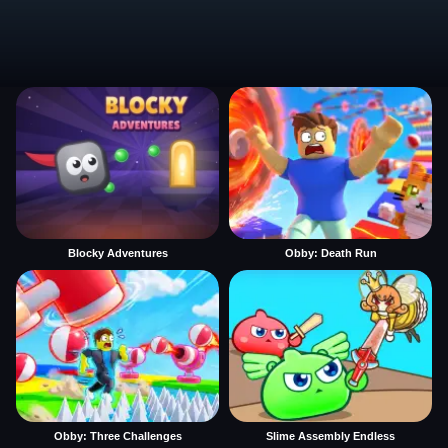
Blocky Adventures
Obby: Death Run
Obby: Three Challenges
Slime Assembly Endless