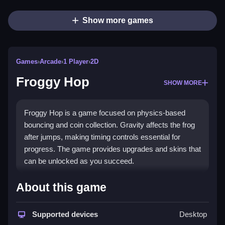
Show more games
Games
›
Arcade
›
1 Player
›
2D
Froggy Hop
SHOW MORE
Froggy Hop is a game focused on physics-based
bouncing and coin collection. Gravity affects the frog
after jumps, making timing controls essential for
progress. The game provides upgrades and skins that
can be unlocked as you succeed.
How To Play Froggy Hop
About this game
Moving the frog involves tapping, which makes it hop
upward then fall due to gravity, using bounce and
Supported devices
Desktop