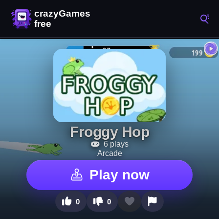
Froggy Hop
6 plays
Arcade
Play now
0
0