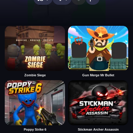
Zombie Siege
Gun Merge Mr Bullet
Poppy Strike 6
Stickman Archer Assassin