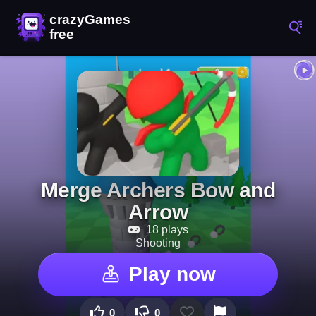
Merge Archers Bow and
Arrow
18 plays
Shooting
Play now
0
0