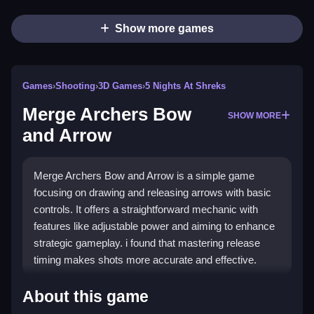
Show more games
Games
›
Shooting
›
3D Games
›
5 Nights At Shreks
Merge Archers Bow
SHOW MORE
and Arrow
Merge Archers Bow and Arrow is a simple game
focusing on drawing and releasing arrows with basic
controls. It offers a straightforward mechanic with
features like adjustable power and aiming to enhance
strategic gameplay. i found that mastering release
timing makes shots more accurate and effective.
How To Play Merge Archers Bow and
About this game
Arrow