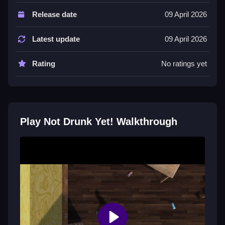
Not stated controls are used to collect beers and
Release date
09 April 2026
dodge obstacles. The features list includes 10
different levels and a personal best time.
Latest update
09 April 2026
Tips
Rating
No ratings yet
Try to set your personal best time in all levels by
focusing on collection. Avoid obstacles and do not get
zapped to succeed.
Not Drunk Yet! FAQs.
Play Not Drunk Yet! Walkthrough
Q: What are the controls?
A: Not stated.
Q: What is the objective?
A: Collect all the beers in 10 levels.
Q: What stated feature is included?
A: A personal best time timer.
Q: What is the main mechanic?
A: Collect beers and dodge obstacles.