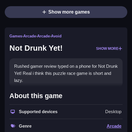
Show more games
Games
›
Arcade
›
Arcade
›
Avoid
Not Drunk Yet!
SHOW MORE
Rushed gamer review typed on a phone for Not Drunk
Yet! Real i think this puzzle race game is short and
lazy.
How To Play Not Drunk Yet!
About this game
Collect all the beers, and dodge obstacles to avoid
getting zapped.
Supported devices
Desktop
Controls and Features
Genre
Arcade