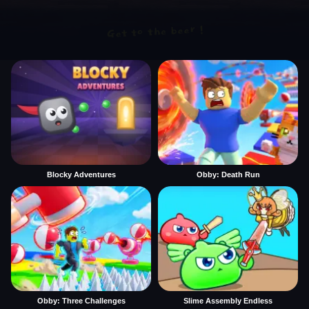
Blocky Adventures
Obby: Death Run
Obby: Three Challenges
Slime Assembly Endless