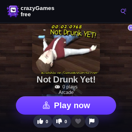
Not Drunk Yet!
0 plays
Arcade
Play now
0
0