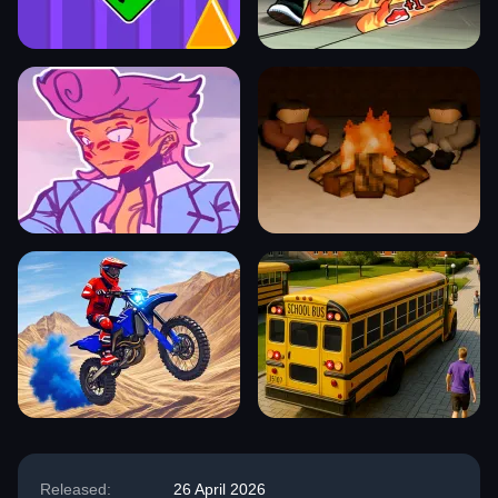
Released:
26 April 2026