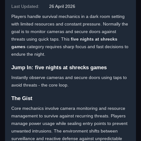
Last Updated:
26 April 2026
Players handle survival mechanics in a dark room setting
with limited resources and constant pressure. Normally the
goal is to monitor cameras and secure doors against
threats using quick taps. This
five nights at shrecks
games
category requires sharp focus and fast decisions to
endure the night.
Jump In: five nights at shrecks games
Instantly observe cameras and secure doors using taps to
avoid threats - the core loop.
The Gist
Core mechanics involve camera monitoring and resource
management to survive against recurring threats. Players
manage power usage while sealing entry points to prevent
unwanted intrusions. The environment shifts between
surveillance and reactive defense against unpredictable