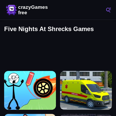
Five Nights At Shrecks Games