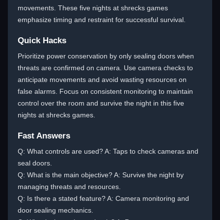
movements. These five nights at shrecks games
emphasize timing and restraint for successful survival.
Quick Hacks
Prioritize power conservation by only sealing doors when
threats are confirmed on camera. Use camera checks to
anticipate movements and avoid wasting resources on
false alarms. Focus on consistent monitoring to maintain
control over the room and survive the night in this five
nights at shrecks games.
Fast Answers
Q: What controls are used? A: Taps to check cameras and
seal doors.
Q: What is the main objective? A: Survive the night by
managing threats and resources.
Q: Is there a stated feature? A: Camera monitoring and
door sealing mechanics.