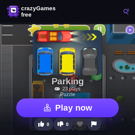
Parking
23 plays
Puzzle
Play now
0
0