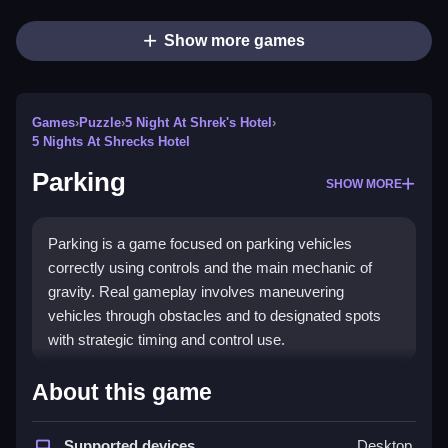
Show more games
Games
›
Puzzle
›
5 Night At Shrek's Hotel
›
5 Nights At Shrecks Hotel
Parking
SHOW MORE
Parking is a game focused on parking vehicles
correctly using controls and the main mechanic of
gravity. Real gameplay involves maneuvering
vehicles through obstacles and to designated spots
with strategic timing and control use.
How To Play Parking
About this game
Moving cars around is easy, just tap or click on
vehicles to control them and plan your moves.
Supported devices
Desktop