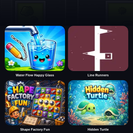
Water Flow Happy Glass
Line Runners
Shape Factory Fun
Hidden Turtle