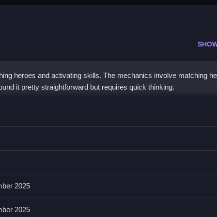
SHOW
ing heroes and activating skills. The mechanics involve matching h
und it pretty straightforward but requires quick thinking.
u use controls to clear obstacles and progress, making strategy impor
es quickly, and the List of features involves hero customization, powe
ber 2025
ber 2025