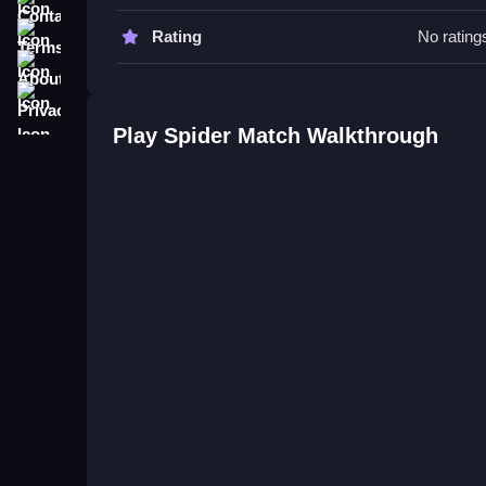
Try matching heroes with powers often and upgr
building power-ups through quick and repeated m
Terms
Rating
No rating
About
Spider Match FAQs.
Privacy
Q: How are controls used? A: You click heroes an
Play Spider Match Walkthrough
Q: What is the main objective? A: Match heroes t
Q: Are features like modes or hints included? A: N
Q: What is the main mechanic? A: Matching heroes