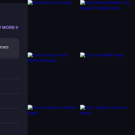
 MORE
eroes
tant.
r-ups,