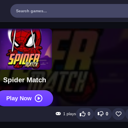
Spider Match
Play Now
1 plays
0
0