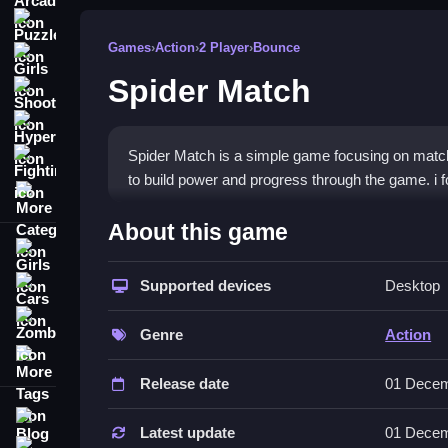
Puzzle
Games
›
Action
›
2 Player
›
Bounce
Girls
Spider Match
Shooting
Hypercasual
Spider Match is a simple game focusing on match
Fighting
to build power and progress through the game. i fo
More Categories
How To Play Spider Match
About this game
Girls
Matching heroes and activating abilities, then yo
Supported devices
Desktop
Cars
Controls and Features
Zombie
Genre
Action
Controls include clicking heroes and matching til
More Tags
and unlockable characters.
Release date
01 Decem
Tips
Blog
Latest update
01 Decem
Contact