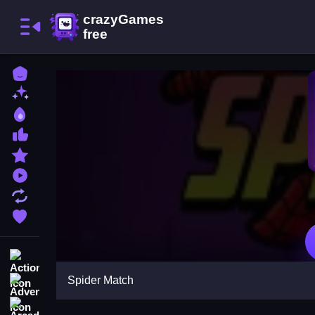
Home
New Games
Best Games
Most Liked Games
Featured Games
Played Games
Updated Games
Favorite Games
Action
Spider Match
Adventure
Arcade