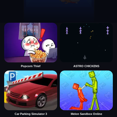
Popcorn Thief
ASTRO CHICKENS
Car Parking Simulator 3
Melon Sandbox Online