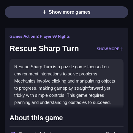
Show more games
Games
›
Action
›
2 Player
›
99 Nights
Rescue Sharp Turn
SHOW MORE
Rescue Sharp Turn is a puzzle game focused on
environment interactions to solve problems.
Mechanics involve clicking and manipulating objects
to progress, making gameplay straightforward yet
tricky with simple controls. This game requires
planning and understanding obstacles to succeed.
How To Play Rescue Sharp Turn
About this game
Moving objects by clicking and dragging is how you