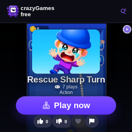
Rescue Sharp Turn
7 plays
Action
Play now
0
0