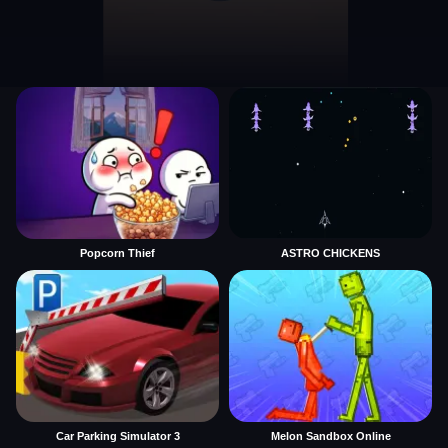
Popcorn Thief
ASTRO CHICKENS
Car Parking Simulator 3
Melon Sandbox Online