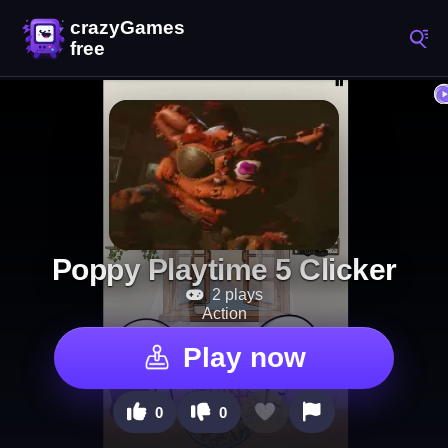
Poppy Playtime 5 Clicker
2 plays
Action
Play now
0
0