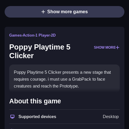
Show more games
Games
›
Action
›
1 Player
›
2D
Poppy Playtime 5
SHOW MORE
Clicker
Poppy Playtime 5 Clicker presents a new stage that
requires courage. i must use a GrabPack to face
creatures and reach the Prototype.
How To Play Poppy Playtime 5
About this game
Clicker
Supported devices
Desktop
To make money, click the left mouse button or swipe
the screen.