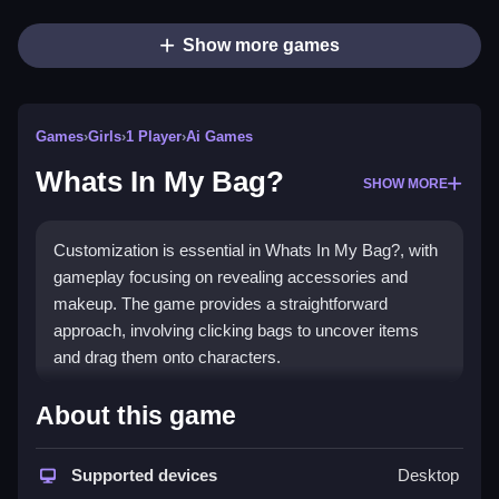
Show more games
Games
›
Girls
›
1 Player
›
Ai Games
Whats In My Bag?
SHOW MORE
Customization is essential in Whats In My Bag?, with
gameplay focusing on revealing accessories and
makeup. The game provides a straightforward
approach, involving clicking bags to uncover items
and drag them onto characters.
How To Play Whats In My Bag?
About this game
Browsing options, players start by clicking to initiate
the game and then choose outfits and makeup. They
Supported devices
Desktop