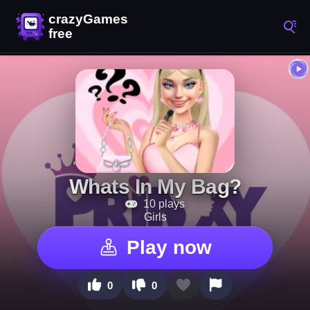
Whats In My Bag?
10 plays
Girls
Play now
0
0