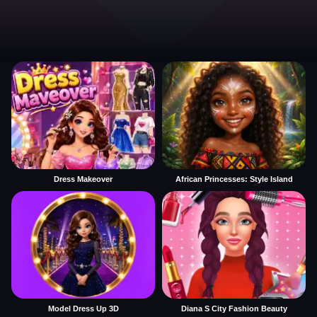
Dress Makeover
African Princesses: Style Island
Model Dress Up 3D
Diana S City Fashion Beauty