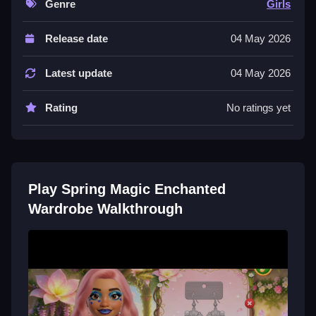
Genre
Girls
Controls and Features
Release date
04 May 2026
This List describes the available fashion choices for
the heroines. The game features makeup options,
Latest update
04 May 2026
hairstyles, accessories, and spring outfits.
Tips
Rating
No ratings yet
Try mixing different makeup options and hairstyles to
create a unique look. Combine accessories with
spring outfits for a cohesive style.
Play Spring Magic Enchanted
Spring Magic Enchanted Wardrobe
Wardrobe Walkthrough
FAQs.
Q: What are the controls?
Q1: Not stated.
Q2: What is the objective?
A: Create unique looks for two heroines.
Q3: What stated features are there?