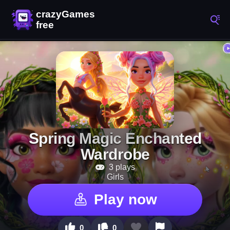
Spring Magic Enchanted
Wardrobe
3 plays
Girls
Play now
0
0