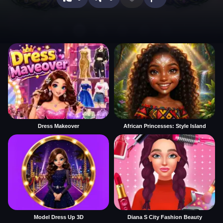
Dress Makeover
African Princesses: Style Island
Model Dress Up 3D
Diana S City Fashion Beauty