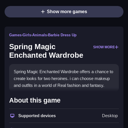
Show more games
Games
›
Girls
›
Animals
›
Barbie Dress Up
Spring Magic
SHOW MORE
Enchanted Wardrobe
Spring Magic Enchanted Wardrobe offers a chance to
create looks for two heroines. i can choose makeup
and outfits in a world of Real fashion and fantasy.
How To Play Spring Magic
About this game
Enchanted Wardrobe
Supported devices
Desktop
Choose hairstyles, accessories, and spring outfits,
and apply makeup options to create unique looks.