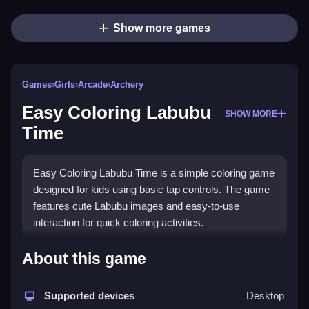
Show more games
Games
›
Girls
›
Arcade
›
Archery
Easy Coloring Labubu
SHOW MORE
Time
Easy Coloring Labubu Time is a simple coloring game
designed for kids using basic tap controls. The game
features cute Labubu images and easy-to-use
interaction for quick coloring activities.
How To Play Easy Coloring Labubu
About this game
Time
Supported devices
Desktop
Select colors then tap on areas of images to fill in with