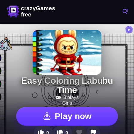
Easy Coloring Labubu
Time
3 plays
Girls
Play now
0
0