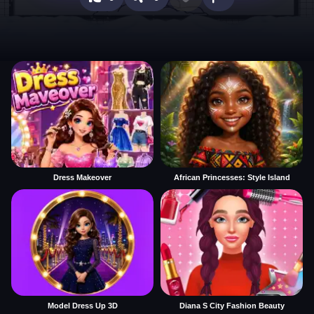
Dress Makeover
African Princesses: Style Island
Model Dress Up 3D
Diana S City Fashion Beauty