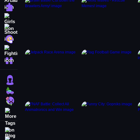
Puzzle
Girls
Shooting
Hypercasual
Fighting
More Categories
Girls
Cars
Zombie
More Tags
Blog
Contact