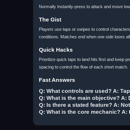
Normally Instantly-press to attack and move to
The Gist
Players use taps or swipes to control character
conditions. Matches end when one side loses all 
Quick Hacks
Prioritize quick taps to land hits first and kee
spacing to control the flow of each short match.
Fast Answers
Q: What controls are used? A: Ta
Q: What is the main objective? A
Q: Is there a stated feature? A: Not
Q: What is the core mechanic? A: 