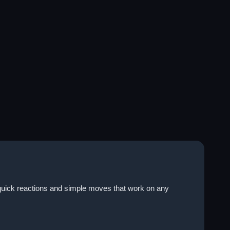
n quick reactions and simple moves that work on any