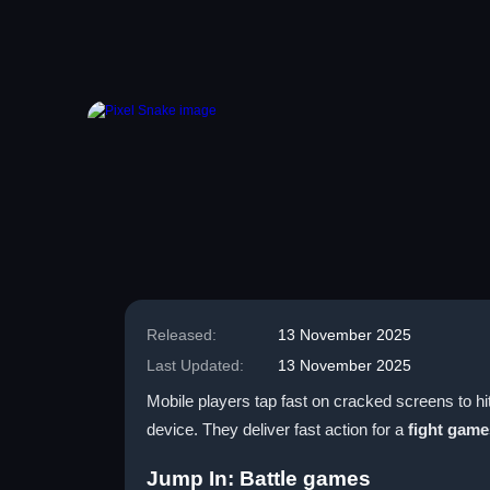
Released:
13 November 2025
Last Updated:
13 November 2025
Mobile players tap fast on cracked screens to hi
device. They deliver fast action for a
fight game
Jump In: Battle games