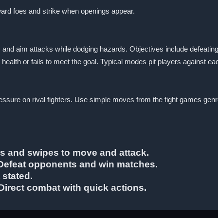
ward foes and strike when openings appear.
s and aim attacks while dodging hazards. Objectives include defeatin
health or fails to meet the goal. Typical modes pit players against ea
p pressure on rival fighters. Use simple moves from the fight games g
ps and swipes to move and attack.
: Defeat opponents and win matches.
 stated.
Direct combat with quick actions.