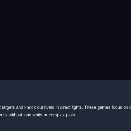
t targets and knock out rivals in direct fights. These games focus o
s
fix without long waits or complex plots.