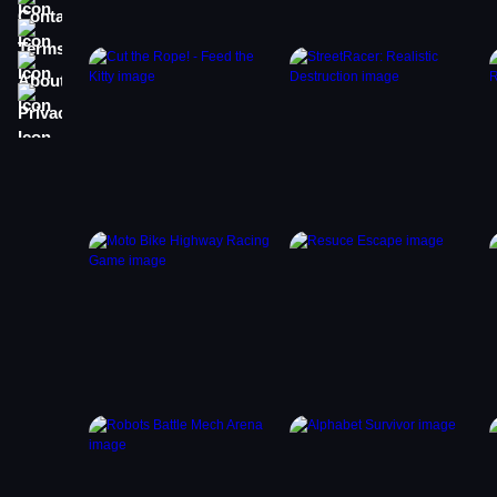
Terms
About
Privacy