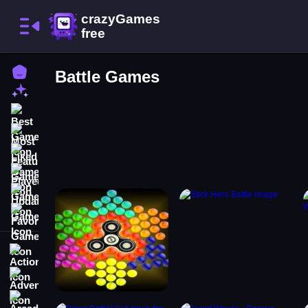
Home
Battle Games
New Games
Best Games
Most Liked Games
Featured Games
Played Games
Updated Games
Favorite Games
Action
Adventure
Arcade