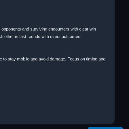
g opponents and surviving encounters with clear win
ch other in fast rounds with direct outcomes.
enre to stay mobile and avoid damage. Focus on timing and