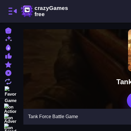
Home
New Games
Best Games
Most Liked Games
Featured Games
Played Games
Tank
Updated Games
Favorite Games
Action
Tank Force Battle Game
Adventure
Arcade