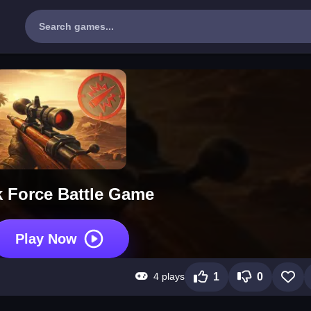
 Force Battle Game
Play Now
4 plays
1
0