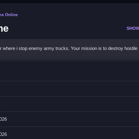
me Online
me
SHOW
 where i stop enemy army trucks. Your mission is to destroy hostile
ttle Game
rom advancing.
g
e is to destroy enemy trucks before they cross the defense line.
026
 Survive by shooting the hostile convoys before they cross.
026