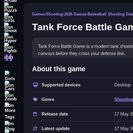
Puzzle
Games
›
Shooting
›
2026 Games
›
Basketball Shooting Ga
Girls
Tank Force Battle Ga
Shooting
Hypercasual
Tank Force Battle Game is a modern tank shooter
Fighting
convoys before they cross your defense line.
More Categories
How To Play Tank Force Ba
About this game
Girls
Aim carefully, and shoot to stop enemy trucks f
Supported devices
Desktop
Cars
Controls and Features
Zombie
Genre
Shootin
This List shows the stated features. The objectiv
More Tags
Release date
17 May 2
Tips
Blog
Try to aim carefully to destroy the enemy trucks.
Latest update
17 May 2
Contact