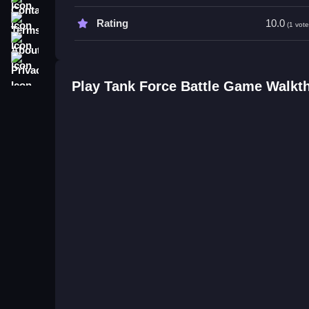
Terms
Rating
10.0
(1 vote
About
Privacy
Play Tank Force Battle Game Walkt