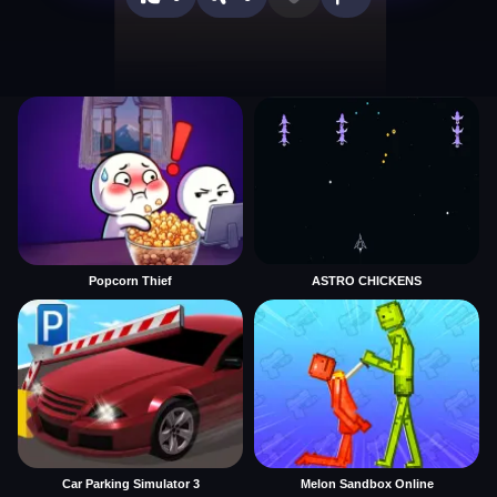
Popcorn Thief
ASTRO CHICKENS
Car Parking Simulator 3
Melon Sandbox Online