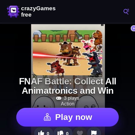
FNAF Battle: Collect All
Animatronics and Win
3 plays
Action
Play now
0
0