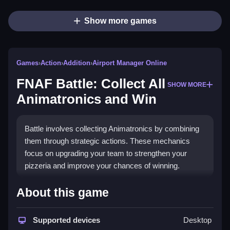
Show more games
Games
›
Action
›
Addition
›
Airport Manager Online
FNAF Battle: Collect All
SHOW MORE
Animatronics and Win
Battle involves collecting Animatronics by combining
them through strategic actions. These mechanics
focus on upgrading your team to strengthen your
pizzeria and improve your chances of winning.
How To Play FNAF Battle: Collect All
About this game
Animatronics and Win
Supported devices
Desktop
Match and collect Animatronics, then fight opponents