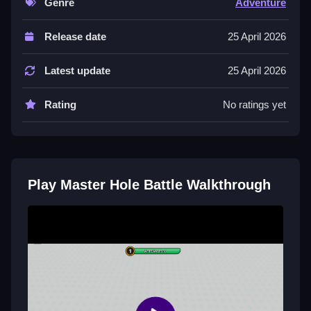
Genre
Adventure
The List of controls includes swiping to move your
Release date
25 April 2026
hole. Stated features are simple one-finger controls
and vibrant 3D graphics.
Latest update
25 April 2026
Tips
Rating
No ratings yet
Try to focus on absorbing orange stickmen to grow
your army quickly. This uses the main mechanic of
controlling your growing black hole.
Master Hole Battle FAQs.
Play Master Hole Battle Walkthrough
Q: What are the controls? A: Swipe to move your
hole.
Q1: What is the objective? A: Absorb troops and build
an army.
Q2: What is a stated feature? A: Simple one-finger
controls.
Q3: What is the main mechanic? A: Control your