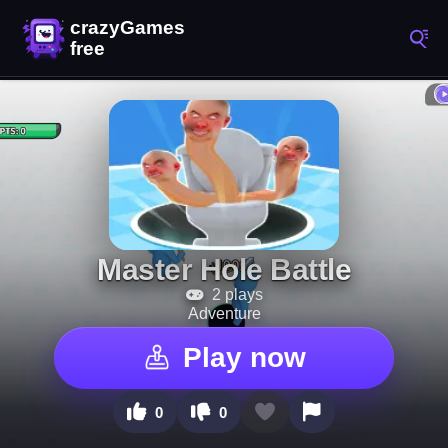
Master Hole Battle
2 plays
Adventure
Play now
0
0