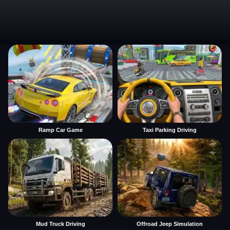
Ramp Car Game
Taxi Parking Driving
Mud Truck Driving
Offroad Jeep Simulation