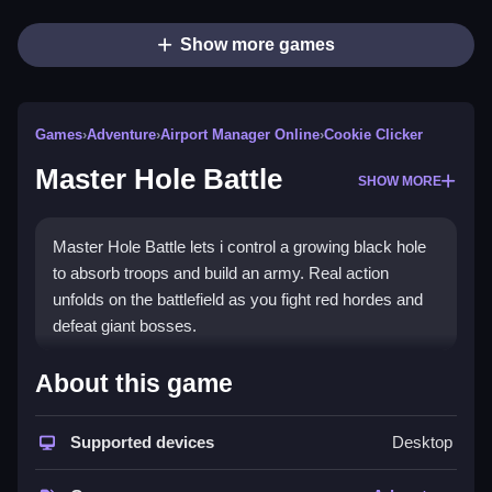
Show more games
Games
›
Adventure
›
Airport Manager Online
›
Cookie Clicker
Master Hole Battle
SHOW MORE
Master Hole Battle lets i control a growing black hole
to absorb troops and build an army. Real action
unfolds on the battlefield as you fight red hordes and
defeat giant bosses.
How To Play Master Hole Battle
About this game
Swipe to move, suck up orange stickmen, and grow
your army.
Supported devices
Desktop
Controls and Features