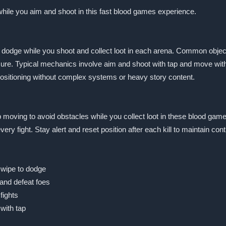
 while you aim and shoot in this fast blood games experience.
o dodge while you shoot and collect loot in each arena. Common objec
ure. Typical mechanics involve aim and shoot with tap and move with
ositioning without complex systems or heavy story content.
 moving to avoid obstacles while you collect loot in these blood game
y fight. Stay alert and reset position after each kill to maintain con
swipe to dodge
and defeat foes
fights
with tap