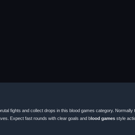
rutal fights and collect drops in this blood games category. Normally 
ves. Expect fast rounds with clear goals and b
lood games
style acti