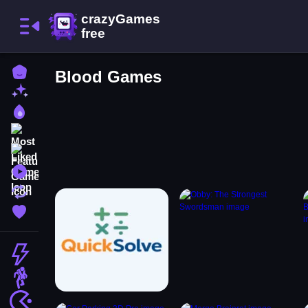
Home
Blood Games
New Games
Best Games
Most Liked Games
Featured Games
Played Games
Updated Games
Favorite Games
Action
Adventure
Arcade