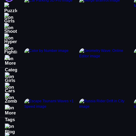
Puzzle
Girls
Shooting
Hypercasual
Fighting
More Categories
Girls
Cars
Zombie
More Tags
Blog
Contact