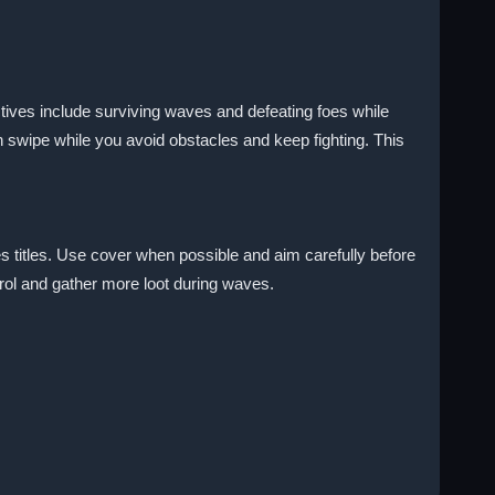
tives include surviving waves and defeating foes while
 swipe while you avoid obstacles and keep fighting. This
s titles. Use cover when possible and aim carefully before
trol and gather more loot during waves.