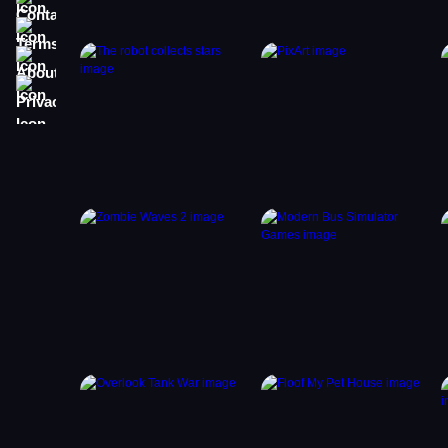
Terms
About
Privacy