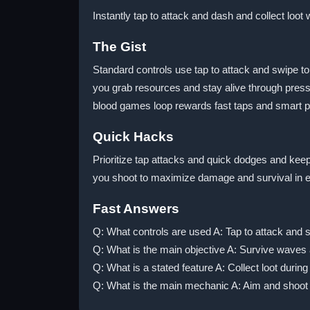
Instantly tap to attack and dash and collect loot
The Gist
Standard controls use tap to attack and swipe t
you grab resources and stay alive through press
blood games loop rewards fast taps and smart p
Quick Hacks
Prioritize tap attacks and quick dodges and keep
you shoot to maximize damage and survival in ever
Fast Answers
Q: What controls are used A: Tap to attack and 
Q: What is the main objective A: Survive waves 
Q: What is a stated feature A: Collect loot during 
Q: What is the main mechanic A: Aim and shoot 