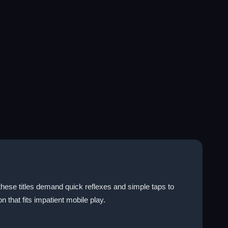
these titles demand quick reflexes and simple taps to
on that fits impatient mobile play.