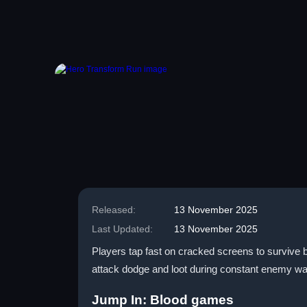
Released:
13 November 2025
Last Updated:
13 November 2025
Players tap fast on cracked screens to survive b
attack dodge and loot during constant enemy wa
Jump In: Blood games