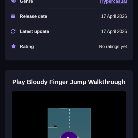
Genre
Hypercasual
Below is a List of the main features stated in the
Release date
17 April 2026
description. The game involves a timer and competing
to check finger speed.
Latest update
17 April 2026
Tips
Rating
No ratings yet
Try to use your finger to jump and crush other
enemies quickly. Focus on the stated mechanic of
competing for speed in this blood-filled challenge.
Bloody Finger Jump FAQs.
Play Bloody Finger Jump Walkthrough
Q: What are the controls? A: Not stated.
Q: What is the objective? A: Compete and check how
fast your fingers are.
Q: What stated feature is included? A: A timer is
mentioned.
Q: What is the main mechanic? A: Jump and crush
enemies with your finger.