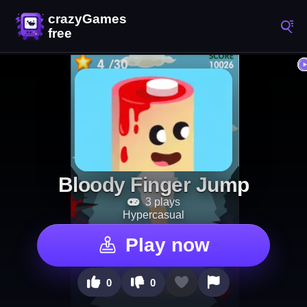
Bloody Finger Jump
3 plays
Hypercasual
Play now
0
0