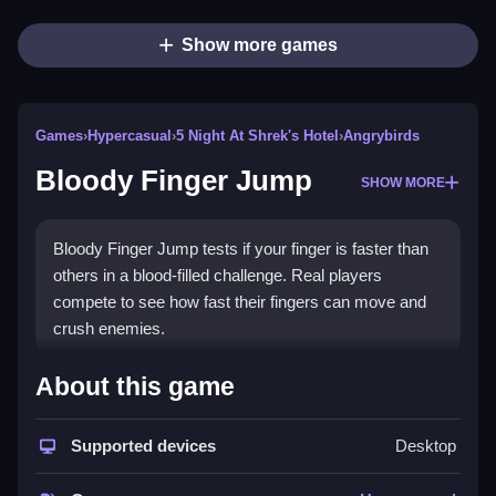
Show more games
Games
›
Hypercasual
›
5 Night At Shrek's Hotel
›
Angrybirds
Bloody Finger Jump
SHOW MORE
Bloody Finger Jump tests if your finger is faster than
others in a blood-filled challenge. Real players
compete to see how fast their fingers can move and
crush enemies.
How To Play Bloody Finger Jump
About this game
Jump and compete to see how fast your fingers are,
and crush enemies.
Supported devices
Desktop
Controls and Features