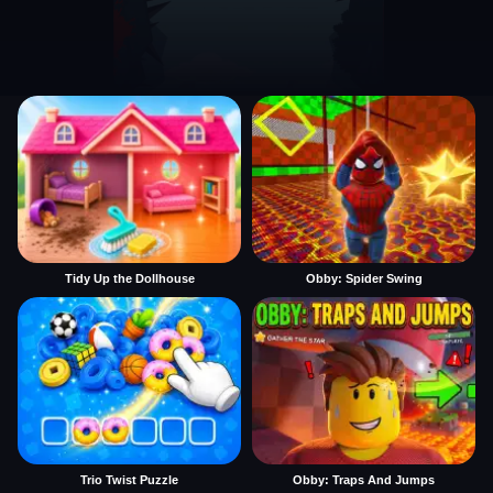
Tidy Up the Dollhouse
Obby: Spider Swing
Trio Twist Puzzle
Obby: Traps And Jumps