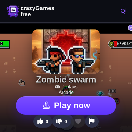
Zombie swarm
1 plays
Arcade
Play now
0
0