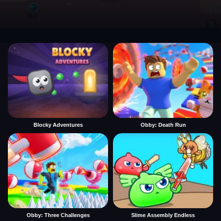
Blocky Adventures
Obby: Death Run
Obby: Three Challenges
Slime Assembly Endless