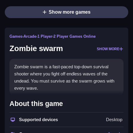
Show more games
Games
›
Arcade
›
1 Player
›
2 Player Games Online
Zombie swarm
SHOW MORE
Zombie swarm is a fast-paced top-down survival
shooter where you fight off endless waves of the
undead. You must survive as the swarm grows with
every wave.
How To Play Zombie swarm
About this game
Move with PC WASD or arrow keys, or mobile on-
Supported devices
Desktop
screen virtual joystick, shooting is automatic, mouse-
aimed.