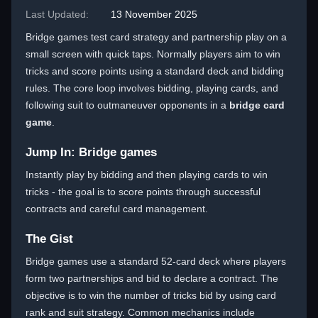
Last Updated:
13 November 2025
Bridge games test card strategy and partnership play on a
small screen with quick taps. Normally players aim to win
tricks and score points using a standard deck and bidding
rules. The core loop involves bidding, playing cards, and
following suit to outmaneuver opponents in a
bridge card
game
.
Jump In: Bridge games
Instantly play by bidding and then playing cards to win
tricks - the goal is to score points through successful
contracts and careful card management.
The Gist
Bridge games use a standard 52-card deck where players
form two partnerships and bid to declare a contract. The
objective is to win the number of tricks bid by using card
rank and suit strategy. Common mechanics include