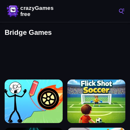
Bridge Games