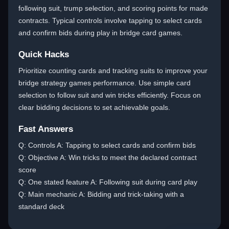
following suit, trump selection, and scoring points for made
contracts. Typical controls involve tapping to select cards
and confirm bids during play in bridge card games.
Quick Hacks
Prioritize counting cards and tracking suits to improve your
bridge strategy games performance. Use simple card
selection to follow suit and win tricks efficiently. Focus on
clear bidding decisions to set achievable goals.
Fast Answers
Q: Controls A: Tapping to select cards and confirm bids
Q: Objective A: Win tricks to meet the declared contract
score
Q: One stated feature A: Following suit during card play
Q: Main mechanic A: Bidding and trick-taking with a
standard deck