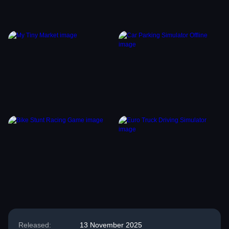
Released:
13 November 2025