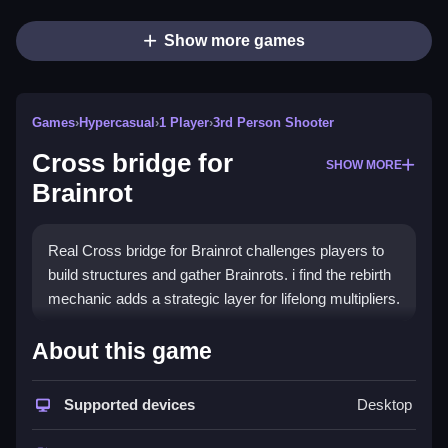
Show more games
Games
›
Hypercasual
›
1 Player
›
3rd Person Shooter
Cross bridge for
SHOW MORE
Brainrot
Real Cross bridge for Brainrot challenges players to
build structures and gather Brainrots. i find the rebirth
mechanic adds a strategic layer for lifelong multipliers.
How To Play Cross bridge for
About this game
Brainrot
Supported devices
Desktop
On PC, use WASD or arrow keys to move, and press
Space to jump.