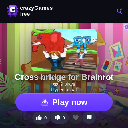
Cross bridge for Brainrot
9 plays
Hypercasual
Play now
0
0