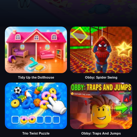
Tidy Up the Dollhouse
Obby: Spider Swing
Trio Twist Puzzle
Obby: Traps And Jumps