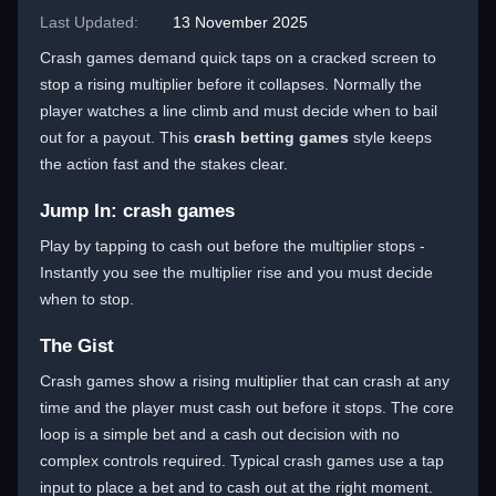
Last Updated:
13 November 2025
Crash games demand quick taps on a cracked screen to
stop a rising multiplier before it collapses. Normally the
player watches a line climb and must decide when to bail
out for a payout. This
crash betting games
style keeps
the action fast and the stakes clear.
Jump In: crash games
Play by tapping to cash out before the multiplier stops -
Instantly you see the multiplier rise and you must decide
when to stop.
The Gist
Crash games show a rising multiplier that can crash at any
time and the player must cash out before it stops. The core
loop is a simple bet and a cash out decision with no
complex controls required. Typical crash games use a tap
input to place a bet and to cash out at the right moment.