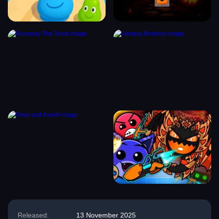
Released:
13 November 2025