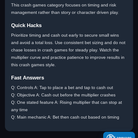
This crash games category focuses on timing and risk
management rather than story or character driven play.
Quick Hacks
Prioritize timing and cash out early to secure small wins
and avoid a total loss. Use consistent bet sizing and do not
chase losses in crash games for steady play. Watch the
multiplier curve and practice patience to improve results in
this crash games style.
Fast Answers
Q: Controls A: Tap to place a bet and tap to cash out
Q: Objective A: Cash out before the multiplier crashes
Q: One stated feature A: Rising multiplier that can stop at
any time
Q: Main mechanic A: Bet then cash out based on timing
A