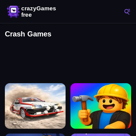
Crash Games