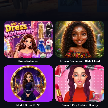
Dress Makeover
African Princesses: Style Island
Model Dress Up 3D
Diana S City Fashion Beauty