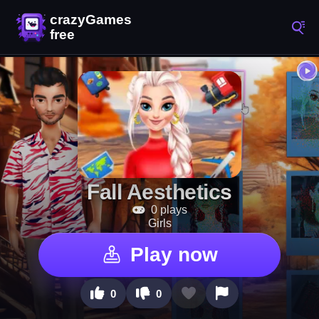
Fall Aesthetics
0 plays
Girls
Play now
0
0