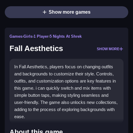
Show more games
Games
›
Girls
›
1 Player
›
5 Nights At Shrek
Fall Aesthetics
SHOW MORE
In Fall Aesthetics, players focus on changing outfits
and backgrounds to customize their style. Controls,
outfits, and customization options are key features in
this game. i can quickly switch and mix items with
simple button taps, making styling seamless and
user-friendly. The game also unlocks new collections,
adding to the process of exploring backgrounds with
ease.
How To Play Fall Aesthetics
About this game