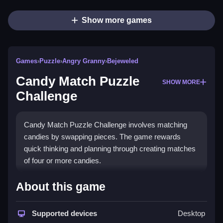
Show more games
Games
›
Puzzle
›
Angry Granny
›
Bejeweled
Candy Match Puzzle
SHOW MORE
Challenge
Candy Match Puzzle Challenge involves matching
candies by swapping pieces. The game rewards
quick thinking and planning through creating matches
of four or more candies.
How To Play Candy Match Puzzle
About this game
Challenge
Supported devices
Desktop
Moving candies involves clicking or swapping