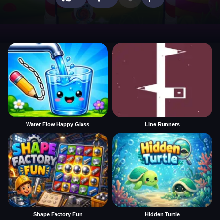
Water Flow Happy Glass
Line Runners
Shape Factory Fun
Hidden Turtle