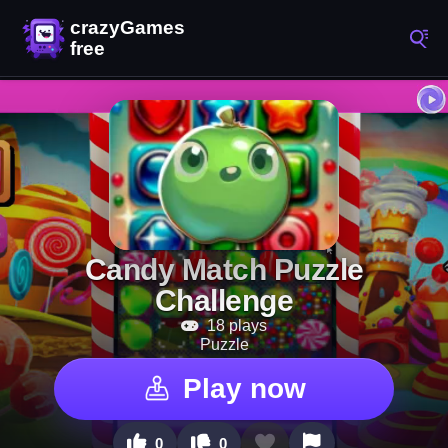
Candy Match Puzzle
Challenge
18 plays
Puzzle
Play now
0
0