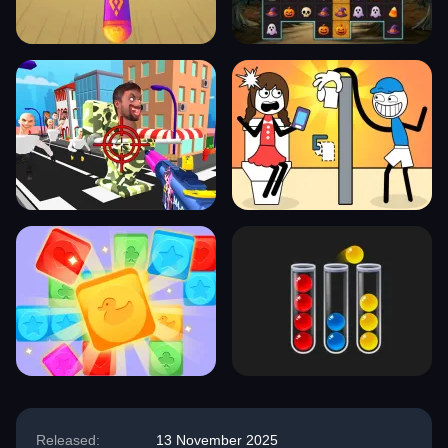
Released:
13 November 2025