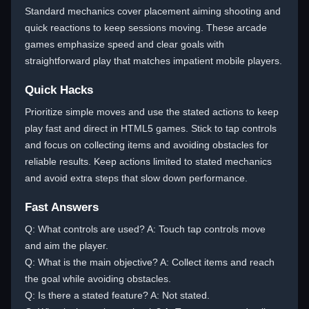
Standard mechanics cover placement aiming shooting and
quick reactions to keep sessions moving. These arcade
games emphasize speed and clear goals with
straightforward play that matches impatient mobile players.
Quick Hacks
Prioritize simple moves and use the stated actions to keep
play fast and direct in HTML5 games. Stick to tap controls
and focus on collecting items and avoiding obstacles for
reliable results. Keep actions limited to stated mechanics
and avoid extra steps that slow down performance.
Fast Answers
Q: What controls are used? A: Touch tap controls move
and aim the player.
Q: What is the main objective? A: Collect items and reach
the goal while avoiding obstacles.
Q: Is there a stated feature? A: Not stated.