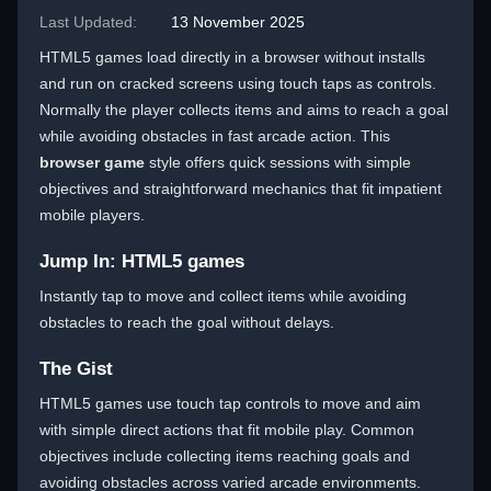
Last Updated:
13 November 2025
HTML5 games load directly in a browser without installs
and run on cracked screens using touch taps as controls.
Normally the player collects items and aims to reach a goal
while avoiding obstacles in fast arcade action. This
browser game
style offers quick sessions with simple
objectives and straightforward mechanics that fit impatient
mobile players.
Jump In: HTML5 games
Instantly tap to move and collect items while avoiding
obstacles to reach the goal without delays.
The Gist
HTML5 games use touch tap controls to move and aim
with simple direct actions that fit mobile play. Common
objectives include collecting items reaching goals and
avoiding obstacles across varied arcade environments.