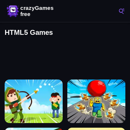
HTML5 Games