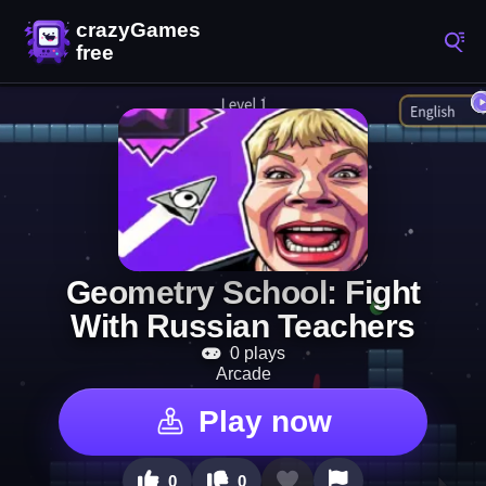
Geometry School: Fight
With Russian Teachers
0 plays
Arcade
Play now
0
0