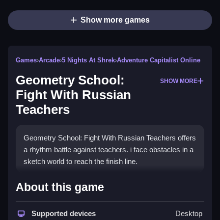
Show more games
Games
›
Arcade
›
5 Nights At Shrek
›
Adventure Capitalist Online
Geometry School:
SHOW MORE
Fight With Russian
Teachers
Geometry School: Fight With Russian Teachers offers
a rhythm battle against teachers. i face obstacles in a
sketch world to reach the finish line.
How To Play Geometry School: Fight
About this game
With Russian Teachers
Supported devices
Desktop
Press and hold the left mouse button to descend, and