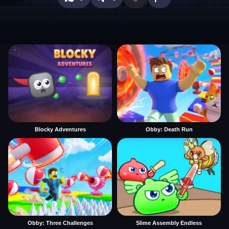
Blocky Adventures
Obby: Death Run
Obby: Three Challenges
Slime Assembly Endless