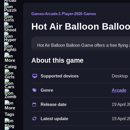
Puzzle
Games
›
Arcade
›
1 Player
›
2026 Games
Girls
Hot Air Balloon Ball
Shooting
Hypercasual
Hot Air Balloon Balloon Game offers a free flying 
Fighting
More Categories
How To Play Hot Air Balloon Bal
About this game
Fly the balloon, and collect items, if controls are n
Girls
Supported devices
Desktop
Controls and Features
Cars
Genre
Arcade
List the controls and features for this game. The
Zombie
More Tags
Tips
Release date
19 April 
Try to focus on the main mechanic if it is stated. 
Latest update
19 April 
Blog
Hot Air Balloon Balloon Game FA
Contact