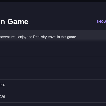
oon Game
SHOW
adventure. i enjoy the Real sky travel in this game.
loon Game
ot stated.
 objective and main mechanic are not stated.
2026
Follow the stated objective to progress.
2026
Qs.