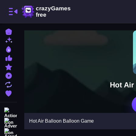
Home
New Games
Best Games
Most Liked Games
Featured Games
Played Games
Hot Air
Updated Games
Favorite Games
Action
Hot Air Balloon Balloon Game
Adventure
Arcade