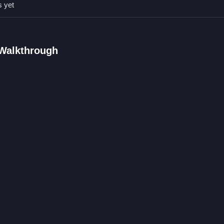
s yet
 Walkthrough