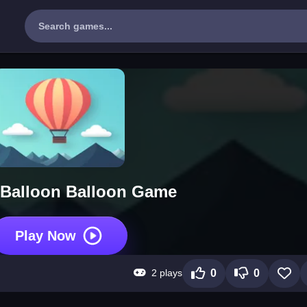
 Balloon Balloon Game
Play Now
2 plays
0
0