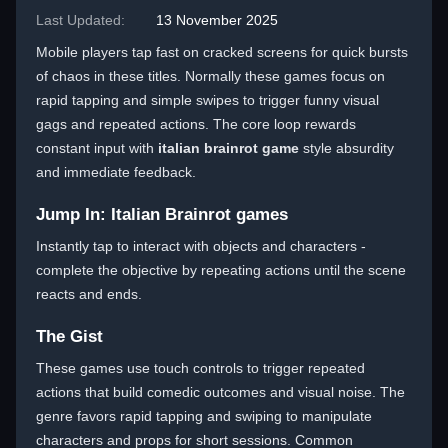
Last Updated:
13 November 2025
Mobile players tap fast on cracked screens for quick bursts
of chaos in these titles. Normally these games focus on
rapid tapping and simple swipes to trigger funny visual
gags and repeated actions. The core loop rewards
constant input with
italian brainrot game
style absurdity
and immediate feedback.
Jump In: Italian Brainrot games
Instantly tap to interact with objects and characters -
complete the objective by repeating actions until the scene
reacts and ends.
The Gist
These games use touch controls to trigger repeated
actions that build comedic outcomes and visual noise. The
genre favors rapid tapping and swiping to manipulate
characters and props for short sessions. Common