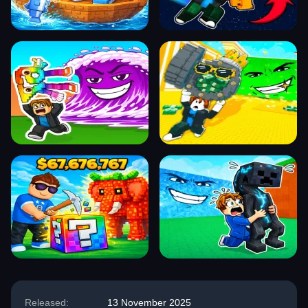
Released:
13 November 2025