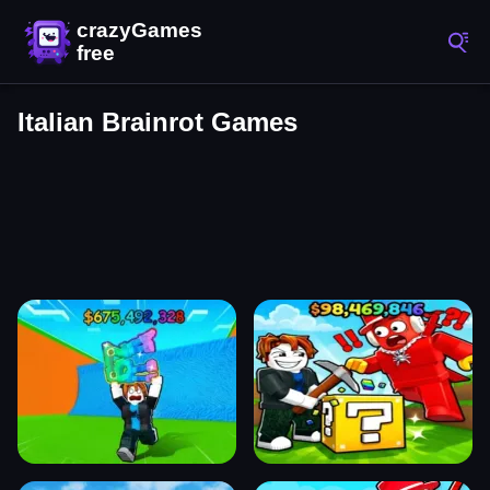
Italian Brainrot Games