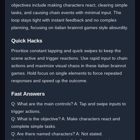
objectives include making characters react, clearing simple
tasks, and causing chain events with minimal input. The
loop stays tight with instant feedback and no complex
planning, focusing on italian brainrot games style absurdity.
Quick Hacks
Prioritize constant tapping and quick swipes to keep the
scene active and trigger reactions. Use rapid input to chain
actions and maximize visual chaos in these italian brainrot
games. Hold focus on single elements to force repeated
responses and speed up the outcome.
Fast Answers
Q: What are the main controls? A: Tap and swipe inputs to
trigger actions.
Q: What is the objective? A: Make characters react and
complete simple tasks.
Q: Are there named characters? A: Not stated.