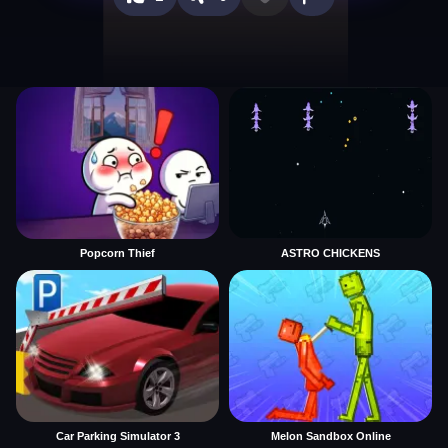
Popcorn Thief
ASTRO CHICKENS
Car Parking Simulator 3
Melon Sandbox Online