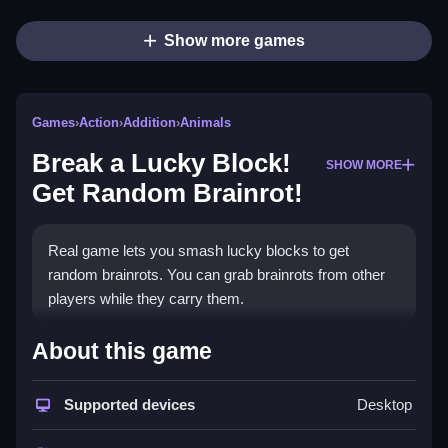
Show more games
Games
›
Action
›
Addition
›
Animals
Break a Lucky Block!
SHOW MORE
Get Random Brainrot!
Real game lets you smash lucky blocks to get
random brainrots. You can grab brainrots from other
players while they carry them.
How To Play Break a Lucky Block!
About this game
Get Random Brainrot!
Supported devices
Desktop
Smash blocks, get coins or crystals, and buy
upgrades to boost attack power.