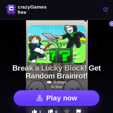
Break a Lucky Block! Get
Random Brainrot!
3 plays
Action
Play now
1
0