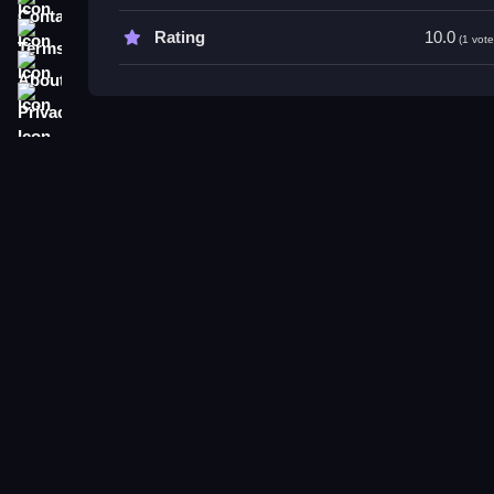
Try practicing your takeoff timing and using carg
Terms
Rating
10.0
(1 vote
abilities.
About
Privacy
Bird Game 3: World FAQs.
Q: What controls are used? A: Button presses for 
Q: What is the main objective? A: Fly through loc
Q: Are there modes or toggles? A: Not stated.
Q: What is the main mechanic? A: Flying and man