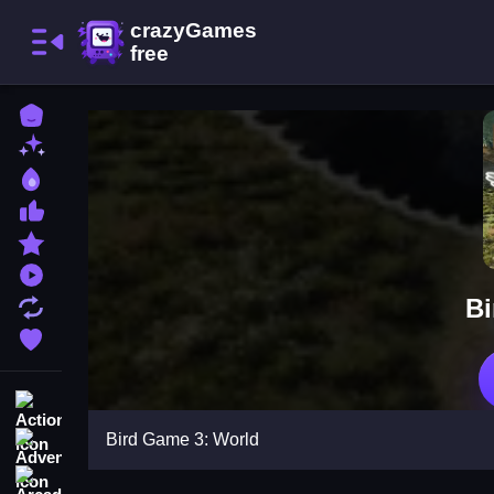
Home
New Games
Best Games
Most Liked Games
Featured Games
Played Games
Bi
Updated Games
Favorite Games
Action
Bird Game 3: World
Adventure
Arcade