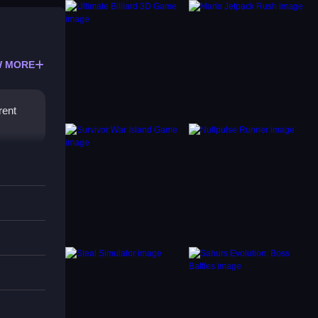
 MORE
rent
 for
tions.