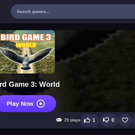
rd Game 3: World
Play Now
29 plays
1
0