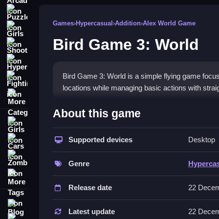
Puzzle
Games
›
Hypercasual
›
Addition
›
Alex World Game
Girls
Bird Game 3: World
Shooting
Hypercasual
Bird Game 3: World is a simple flying game focus
Fighting
locations while managing basic actions with stra
More Categories
How To Play Bird Game 3: World
About this game
Girls
Moving your bird involves clicking or using WASD 
takeoff or releasing cargo, which is pretty straigh
Supported devices
Desktop
Cars
Zombie
Controls and Features
Genre
Hyperca
More Tags
The game features button presses for takeoff, ca
Release date
22 Decem
features includes control buttons for taking off, 
Blog
Tips
Latest update
22 Decem
Contact