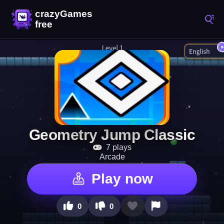
Geometry Jump Classic
7 plays
Arcade
Play now
0
0