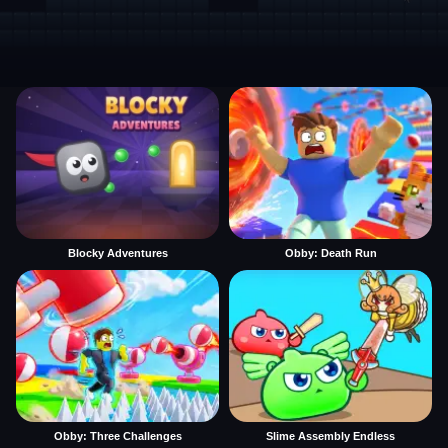
Blocky Adventures
Obby: Death Run
Obby: Three Challenges
Slime Assembly Endless