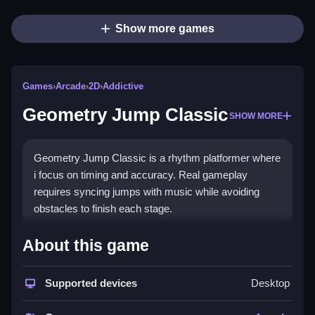
Show more games
Games
›
Arcade
›
2D
›
Addictive
Geometry Jump Classic
SHOW MORE
Geometry Jump Classic is a rhythm platformer where
i focus on timing and accuracy. Real gameplay
requires syncing jumps with music while avoiding
obstacles to finish each stage.
How To Play Geometry Jump
About this game
Classic
Supported devices
Desktop
To jump, tap the screen, and hold to make continuous
jumps to avoid obstacles.