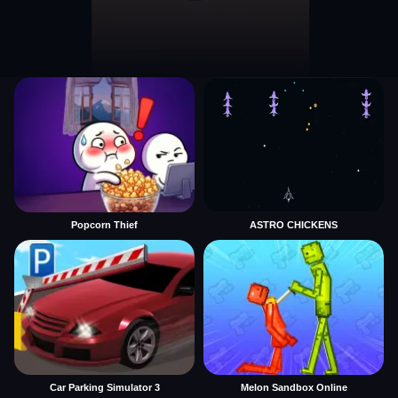
Popcorn Thief
ASTRO CHICKENS
Car Parking Simulator 3
Melon Sandbox Online