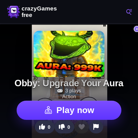
Obby: Upgrade Your Aura
3 plays
Action
Play now
0
0