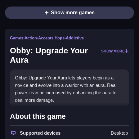
Show more games
Games
›
Action
›
Accepts Hops
›
Addictive
Obby: Upgrade Your
SHOW MORE
Aura
Obby: Upgrade Your Aura lets players begin as a
novice and evolve into a warrior with an aura. Real
power i can be increased by enhancing the aura to
deal more damage.
How To Play Obby: Upgrade Your
About this game
Aura
Supported devices
Desktop
Enhance your character, attack by clicking the left