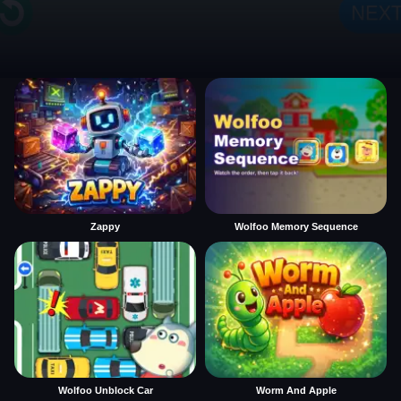
Zappy
Wolfoo Memory Sequence
Wolfoo Unblock Car
Worm And Apple