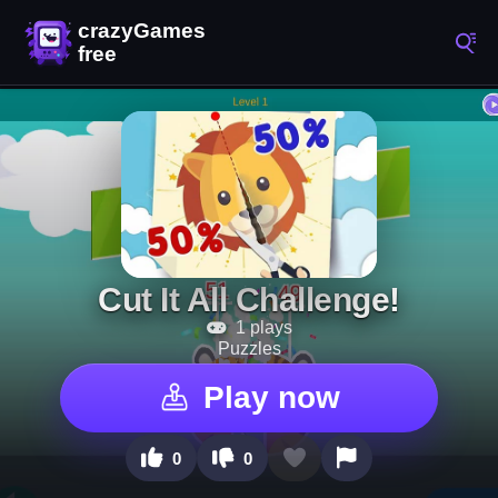
Cut It All Challenge!
1 plays
Puzzles
Play now
0
0