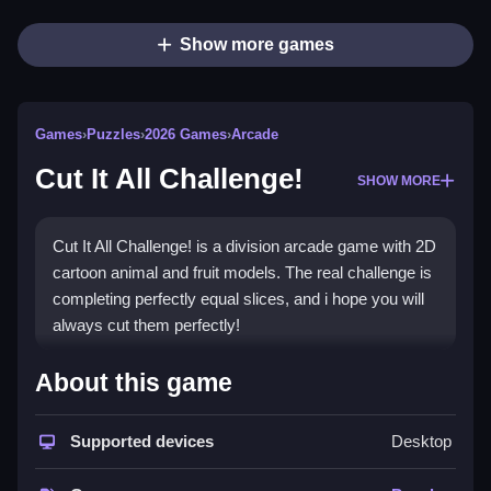
Show more games
Games
›
Puzzles
›
2026 Games
›
Arcade
Cut It All Challenge!
SHOW MORE
Cut It All Challenge! is a division arcade game with 2D
cartoon animal and fruit models. The real challenge is
completing perfectly equal slices, and i hope you will
always cut them perfectly!
How To Play Cut It All Challenge!
About this game
Cut everything into equal slices, using two, three, or
four slices.
Supported devices
Desktop
Controls and Features