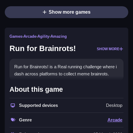
Show more games
Games
›
Arcade
›
Agility
›
Amazing
Run for Brainrots!
SHOW MORE
Run for Brainrots! is a Real running challenge where i
dash across platforms to collect meme brainrots.
How To Play Run for Brainrots!
About this game
Use WASD or arrow keys to move, right-click to look,
and press Space to jump.
Supported devices
Desktop
Controls and Features
Genre
Arcade
Here is a List of controls and features stated in the