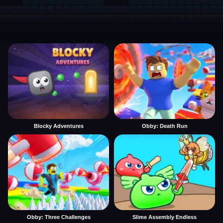
Blocky Adventures
Obby: Death Run
Obby: Three Challenges
Slime Assembly Endless