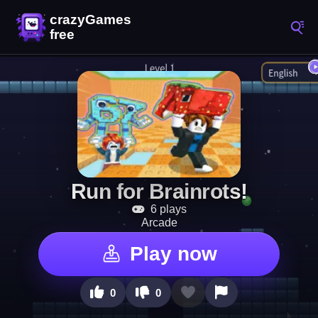
Run for Brainrots!
6 plays
Arcade
Play now
0
0