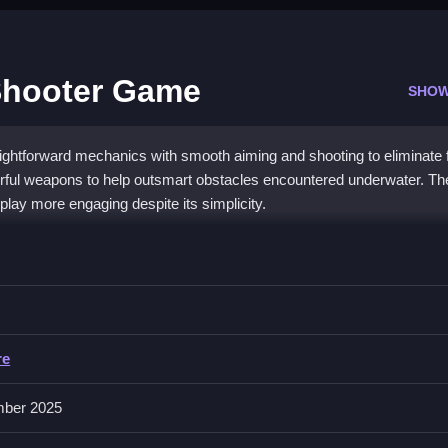
Shooter Game
SHOW
ghtforward mechanics with smooth aiming and shooting to eliminate f
ful weapons to help outsmart obstacles encountered underwater. T
lay more engaging despite its simplicity.
y Shooter Game
he screen, while upgrading weapons and abilities.
re
or aiming, shooting, and upgrading. Precise aiming makes a big differe
uring gameplay.
ber 2025