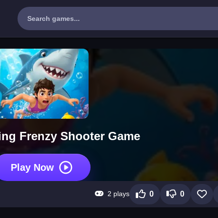
ing Frenzy Shooter Game
Play Now
2 plays
0
0