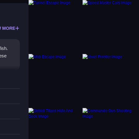
 MORE
ish.
hese
nce,