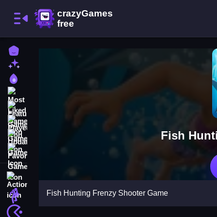
Home
New Games
Best Games
Most Liked Games
Featured Games
Played Games
Fish Hunt
Updated Games
Favorite Games
Action
Fish Hunting Frenzy Shooter Game
Adventure
Arcade