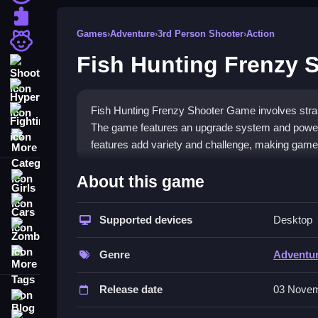
Puzzle
Games
›
Adventure
›
3rd Person Shooter
›
Action
Girls
Fish Hunting Frenzy 
Shooting
Hypercasual
Fish Hunting Frenzy Shooter Game involves strai
Fighting
The game features an upgrade system and power
More Categories
features add variety and challenge, making gamep
How To Play Fish Hunting Frenz
About this game
Girls
Aim and shoot at moving fish, which appears on t
Cars
Supported devices
Desktop
Zombie
Controls and Features
More Tags
Genre
Adventu
A list of controls and features includes buttons f
and powerful weapons help outsmart obstacles d
Release date
03 Novem
Blog
Tips
Contact