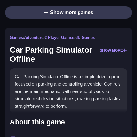
Show more games
Games
›
Adventure
›
2 Player Games
›
3D Games
Car Parking Simulator
SHOW MORE
Offline
Car Parking Simulator Offline is a simple driver game
focused on parking and controlling a vehicle. Controls
are the main mechanic, with realistic physics to
simulate real driving situations, making parking tasks
straightforward to perform.
How To Play Car Parking Simulator
About this game
Offline