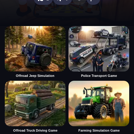
Offroad Jeep Simulation
Police Transport Game
Offroad Truck Driving Game
Farming Simulation Game