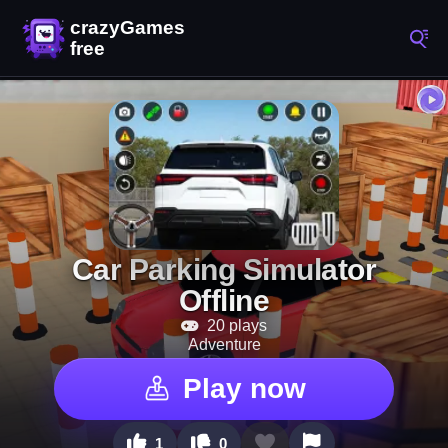
Car Parking Simulator
Offline
20 plays
Adventure
Play now
1
0