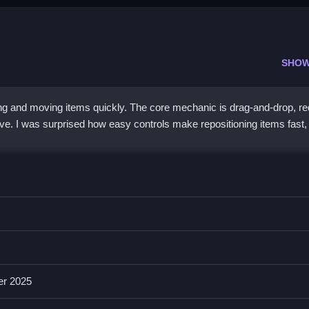
SHOW
g and moving items quickly. The core mechanic is drag-and-drop, re
ve. I was surprised how easy controls make repositioning items fast,
dragging and dropping, and i found that quick swaps are crucial, wh
es including drag-and-drop mechanics, colorful graphics, and sounds. 
er 2025
ucial for progressing.