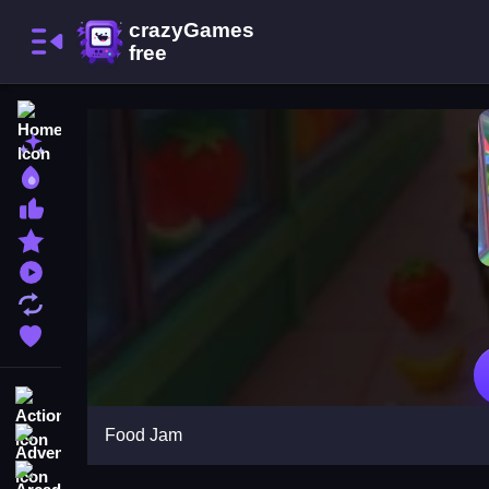
Home
New Games
Best Games
Most Liked Games
Featured Games
Played Games
Updated Games
Favorite Games
Action
Food Jam
Adventure
Arcade