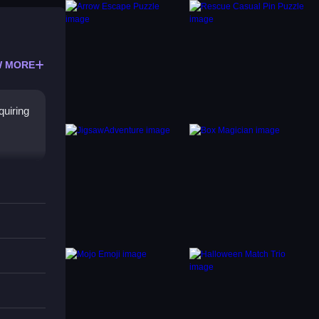
 MORE
quiring
ich
These