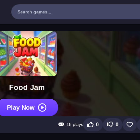
Food Jam
Play Now
18 plays
0
0