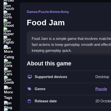
Puzzle
Games
›
Puzzle
›
Anime
›
Army
Girls
Food Jam
Shooting
Hypercasual
Food Jam is a simple game that involves matchin
Fighting
fast actions to keep gameplay smooth and effecti
More Categories
keeping gameplay quick.
How To Play Food Jam
About this game
Girls
The main action involves moving items around by 
Cars
makes the game feel fast and fun.
Supported devices
Desktop
Zombie
Controls and Features
More Tags
Genre
Puzzle
This game features a list of controls and featur
Release date
20 Octob
elements help keep gameplay engaging and are cr
Blog
Contact