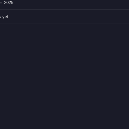
er 2025
 which helps save time and improve scores. Recognizing patterns early
s yet
sier and faster.
agging and dropping is required.
egetables, and drinks into carts.
of items.