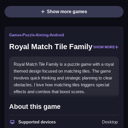
Show more games
Games
›
Puzzle
›
Aiming
›
Android
Royal Match Tile Family
SHOW MORE
Royal Match Tile Family is a puzzle game with a royal
themed design focused on matching tiles. The game
involves quick thinking and strategic planning to clear
obstacles. I love how matching tiles triggers special
effects and combos that boost scores.
How To Play Royal Match Tile
About this game
Family
Supported devices
Desktop
Moving tiles by tapping or clicking is the main