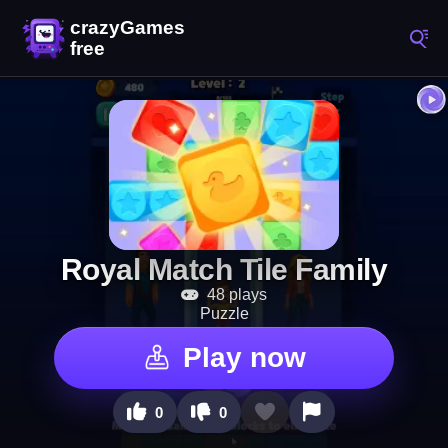
Royal Match Tile Family
48 plays
Puzzle
Play now
0
0