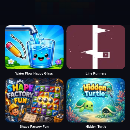
Water Flow Happy Glass
Line Runners
Shape Factory Fun
Hidden Turtle