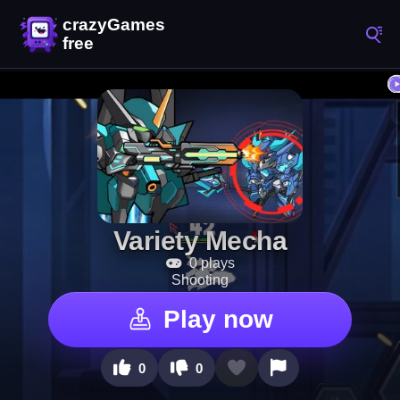
Variety Mecha
0 plays
Shooting
Play now
0
0