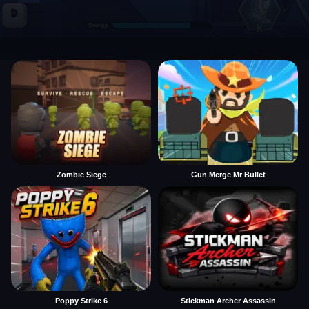
Zombie Siege
Gun Merge Mr Bullet
Poppy Strike 6
Stickman Archer Assassin