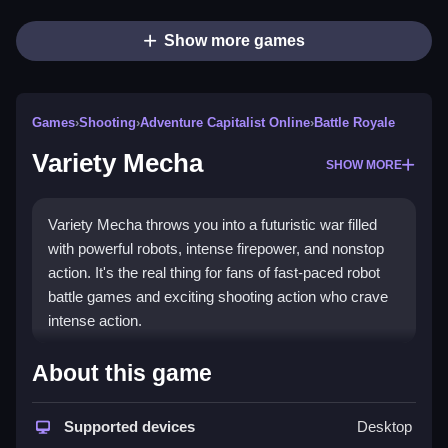
Show more games
Games
›
Shooting
›
Adventure Capitalist Online
›
Battle Royale
Variety Mecha
SHOW MORE
Variety Mecha throws you into a futuristic war filled
with powerful robots, intense firepower, and nonstop
action. It's the real thing for fans of fast-paced robot
battle games and exciting shooting action who crave
intense action.
How To Play Variety Mecha
About this game
Move your character with WASD keys on PC, or tap
Supported devices
Desktop
on-screen buttons on Mobile, to shoot with J, or use K